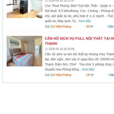
2026-05-25 15:12:37
Cho Thuê Phòng 30m² Full Nội Thất – Quận 4 – 
Giá thuê: 6.5 triệu/tháng. Cọc: 1 tháng - Phòng 
chủ, giờ giấc tự do, phù hợp ở 1–2 người. - Ful
quần áo; Máy lạnh; Tủ...
Xem tiếp
Giá:
6.5 Triệu/tháng
-
30
M²
-
Căn
CĂN HỘ DỊCH VỤ FULL NỘI THẤT TẠI 
THẠNH
2026-05-18 16:32:56
Căn hộ dịch vụ full nội thất tại Hoàng Hoa Thá
đại, tiện nghi, dọn vào ở ngay Địa chỉ: 200/5
Thạnh Diện tích: 25m² Tòa nhà 5 phòng rộng rãi
chuyển nha Phòng trống...
Xem tiếp
Giá:
6.5 Triệu/tháng
-
25
M²
-
Căn