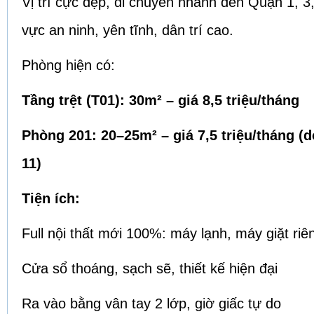
Vị trí cực đẹp, di chuyển nhanh đến Quận 1, 3,
vực an ninh, yên tĩnh, dân trí cao.
Phòng hiện có:
Tầng trệt (T01): 30m² – giá 8,5 triệu/tháng
Phòng 201: 20–25m² – giá 7,5 triệu/tháng (
11)
Tiện ích:
Full nội thất mới 100%: máy lạnh, máy giặt riê
Cửa sổ thoáng, sạch sẽ, thiết kế hiện đại
Ra vào bằng vân tay 2 lớp, giờ giấc tự do