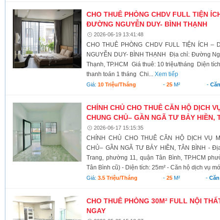
CHO THUÊ PHÒNG CHDV FULL TIỆN ÍCH
ĐƯỜNG NGUYỄN DUY- BÌNH THẠNH
2026-06-19 13:41:48
CHO THUÊ PHÒNG CHDV FULL TIỆN ÍCH – 
NGUYỄN DUY- BÌNH THẠNH Địa chỉ: Đường Ngu
Thạnh, TP.HCM Giá thuê: 10 triệu/tháng Diện tíc
thanh toán 1 tháng Chi...
Xem tiếp
Giá:
10 Triệu/tháng
-
25
M²
-
Căn
CHÍNH CHỦ CHO THUÊ CĂN HỘ DỊCH V
CHUNG CHỦ– GẦN NGÃ TƯ BẢY HIỀN, 
2026-06-17 15:15:35
CHÍNH CHỦ CHO THUÊ CĂN HỘ DỊCH VỤ M
CHỦ– GẦN NGÃ TƯ BẢY HIỀN, TÂN BÌNH - Địa 
Trang, phường 11, quận Tân Bình, TP.HCM ph
Tân Bình cũ) - Diện tích: 25m² - Căn hộ dịch vụ mới
Giá:
3.5 Triệu/tháng
-
25
M²
-
Căn
CHO THUÊ PHÒNG 30M² FULL NỘI THẤT
NGAY