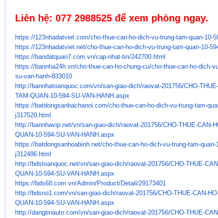
Liên hệ:
077 2988525
để xem phòng ngay.
https://123nhadatviet.com/cho-
thue-can-ho-dich-vu-trung-tam-
quan-10-5
https://123nhadatviet.net/cho-
thue-can-ho-dich-vu-trung-tam-
quan-10-59
https://bandatquan7.com.vn/
cap-nhat-tin/242700.html
https://bannha24h.vn/cho-thue-
can-ho-chung-cu/cho-thue-can-
ho-dich-v
su-van-hanh-833010
http://bannhatoanquoc.com/vn/
san-giao-dich/raovat-201756/
CHO-THUE-
TAM-QUAN-10-594-SU-VAN-HANH.
aspx
https://batdongsanbachanoi.
com/cho-thue-can-ho-dich-vu-
trung-tam-qua
j317520.html
http://bannhavip.net/vn/san-
giao-dich/raovat-201756/CHO-
THUE-CAN-H
QUAN-10-594-SU-VAN-HANH.aspx
https://batdongsanhoabinh.net/
cho-thue-can-ho-dich-vu-trung-
tam-quan-
j312486.html
http://bdstoanquoc.net/vn/san-
giao-dich/raovat-201756/CHO-
THUE-CAN
QUAN-10-594-SU-VAN-HANH.aspx
https://bds68.com.vn/Admin/
Product/Detail/29173401
http://bdsno1.com/vn/san-giao-
dich/raovat-201756/CHO-THUE-
CAN-HO
QUAN-
10-594-SU-VAN-HANH.aspx
http://dangtinauto.com/vn/san-
giao-dich/raovat-201756/CHO-
THUE-CAN