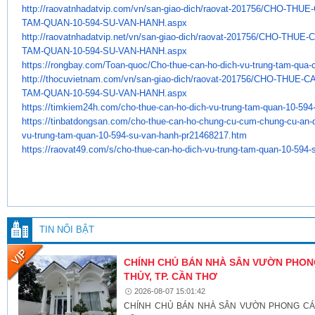
http://raovatnhadatvip.com/vn/
san-giao-dich/raovat-201756/
CHO-THUE-
TAM-QUAN-10-594-SU-VAN-HANH.
aspx
http://raovatnhadatvip.net/vn/
san-giao-dich/raovat-201756/
CHO-THUE-C
TAM-QUAN-10-594-SU-VAN-HANH.
aspx
https://rongbay.com/Toan-quoc/
Cho-thue-can-ho-dich-vu-trung-
tam-qua-
http://thocuvietnam.com/vn/
san-giao-dich/raovat-201756/
CHO-THUE-CA
TAM-QUAN-10-594-SU-VAN-HANH.
aspx
https://timkiem24h.com/cho-
thue-can-ho-dich-vu-trung-tam-
quan-10-594
https://tinbatdongsan.com/cho-
thue-can-ho-chung-cu-cum-
chung-cu-an-
vu-trung-tam-quan-
10-594-su-van-hanh-pr21468217.
htm
https://raovat49.com/s/cho-
thue-can-ho-dich-vu-trung-tam-
quan-10-594-
TIN NỔI BẬT
CHÍNH CHỦ BÁN NHÀ SÂN VƯỜN PHONG
THỦY, TP. CẦN THƠ
2026-08-07 15:01:42
CHÍNH CHỦ BÁN NHÀ SÂN VƯỜN PHONG CÁCH