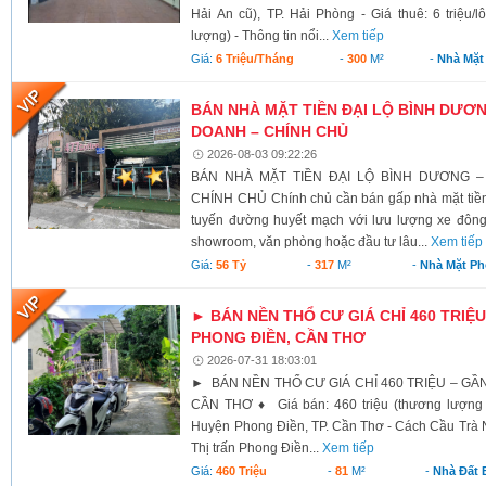
Hải An cũ), TP. Hải Phòng - Giá thuê: 6 triệu/l
lượng) - Thông tin nổi...
Xem tiếp
Giá:
6 Triệu/tháng
-
300
M²
-
Nhà Mặt
BÁN NHÀ MẶT TIỀN ĐẠI LỘ BÌNH DƯƠNG
DOANH – CHÍNH CHỦ
2026-08-03 09:22:26
BÁN NHÀ MẶT TIỀN ĐẠI LỘ BÌNH DƯƠNG –
CHÍNH CHỦ Chính chủ cần bán gấp nhà mặt tiền 
tuyến đường huyết mạch với lưu lượng xe đông
showroom, văn phòng hoặc đầu tư lâu...
Xem tiếp
Giá:
56 Tỷ
-
317
M²
-
Nhà Mặt Ph
► BÁN NỀN THỔ CƯ GIÁ CHỈ 460 TRIỆU
PHONG ĐIỀN, CẦN THƠ
2026-07-31 18:03:01
► BÁN NỀN THỔ CƯ GIÁ CHỈ 460 TRIỆU – GẦ
CẦN THƠ ♦ Giá bán: 460 triệu (thương lượng 
Huyện Phong Điền, TP. Cần Thơ - Cách Cầu Trà N
Thị trấn Phong Điền...
Xem tiếp
Giá:
460 Triệu
-
81
M²
-
Nhà Đất 