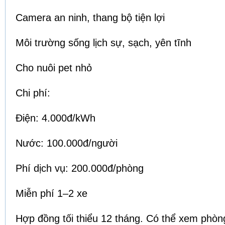
Camera an ninh, thang bộ tiện lợi
Môi trường sống lịch sự, sạch, yên tĩnh
Cho nuôi pet nhỏ
Chi phí:
Điện: 4.000đ/kWh
Nước: 100.000đ/người
Phí dịch vụ: 200.000đ/phòng
Miễn phí 1–2 xe
Hợp đồng tối thiểu 12 tháng. Có thể xem phòng