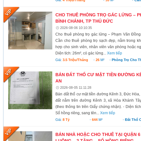
CHO THUÊ PHÒNG TRỌ GÁC LỬNG – P
BÌNH CHÁNH, TP THỦ ĐỨC
2026-08-06 10:10:35
Cho thuê phòng trọ gác lửng – Phạm Văn Đồng
Cần cho thuê phòng trọ sạch đẹp, nằm trong kh
hợp cho sinh viên, nhân viên văn phòng hoặc ngư
Diện tích: 26m², có gác lửng...
Xem tiếp
Giá:
3.5 Triệu/tháng
-
26
M²
-
Phòng Trọ Cho T
BÁN ĐẤT THỔ CƯ MẶT TIỀN ĐƯỜNG KÊ
AN
2026-08-05 11:11:28
Bán đất thổ cư mặt tiền đường Kênh 3, Đức Hòa,
đất nằm trên đường Kênh 3, xã Hòa Khánh Tây
(theo thông tin trên Giấy chứng nhận). - Diện tí
Sổ hồng riêng, sang tên...
Xem tiếp
Giá:
8 Tỷ
-
644
M²
-
Đất Thổ 
BÁN NHÀ HOẶC CHO THUÊ TẠI QUẬN 6
LUÔNG – 2 TẦNG – SỔ HỒNG RIÊNG