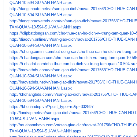
QUAN-10-594-SU-VAN-HANH.aspx
http://dangtinauto.net/vn/san-
giao-dich/raovat-201756/CHO-
THUE-CAN-
QUAN-10-594-SU-VAN-HANH.aspx
http://dangtinraovatbds.com/
vn/san-giao-dich/raovat-
201756/CHO-THUE
TAM-QUAN-10-594-SU-
VAN-HANH.aspx
https://clipbatdongsan.com/
cho-thue-can-ho-dich-v--trung-
tam-quan-10--
http://diaocvn.online/vn/san-
giao-dich/raovat-201756/CHO-
THUE-CAN-H
QUAN-10-594-SU-VAN-HANH.aspx
https://chungcumini.com/bat-
dong-san/cho-thue-can-ho-dich-
vu-trung-t
https://i-batdongsan.com/cho-
thue-can-ho-dich-vu-trung-tam-
quan-10-59
https://i-nhadat.com/cho-thue-
can-ho-dich-vu-trung-tam-quan-
10-594-su-
http://iraovatbds.com/vn/san-
giao-dich/raovat-201756/CHO-
THUE-CAN-
QUAN-10-594-SU-VAN-HANH.aspx
http://iraovatbds.net/vn/san-
giao-dich/raovat-201756/CHO-
THUE-CAN-H
QUAN-10-594-SU-VAN-HANH.aspx
http://khohangbds.com/vn/san-
giao-dich/raovat-201756/CHO-
THUE-CAN
QUAN-10-594-SU-VAN-HANH.aspx
https://khonhadep.vn/?post_
type=re&p=332897
http://landvip.net/vn/san-
giao-dich/raovat-201756/CHO-
THUE-CAN-HO-
10-594-SU-VAN-HANH.aspx
http://muabannhavn.com/vn/san-
giao-dich/raovat-201756/CHO-
THUE-C
TAM-
QUAN-10-594-SU-VAN-HANH.aspx