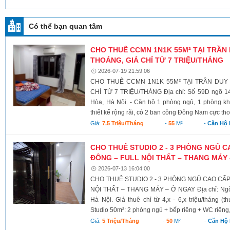
Có thể bạn quan tâm
CHO THUÊ CCMN 1N1K 55M² TẠI TRẦN
THOÁNG, GIÁ CHỈ TỪ 7 TRIỆU/THÁNG
2026-07-19 21:59:06
CHO THUÊ CCMN 1N1K 55M² TẠI TRẦN DUY
CHỈ TỪ 7 TRIỆU/THÁNG Địa chỉ: Số 59D ngõ 1
Hòa, Hà Nội. - Căn hộ 1 phòng ngủ, 1 phòng khá
thiết kế rộng rãi, có 2 ban công Đông Nam cực tho
Giá:
7.5 Triệu/tháng
-
55
M²
-
Căn Hộ 
CHO THUÊ STUDIO 2 - 3 PHÒNG NGỦ 
ĐÔNG – FULL NỘI THẤT – THANG MÁY
2026-07-13 16:04:00
CHO THUÊ STUDIO 2 - 3 PHÒNG NGỦ CAO CẤ
NỘI THẤT – THANG MÁY – Ở NGAY Địa chỉ: Ngõ
Hà Nội. Giá thuê chỉ từ 4,x - 6,x triệu/tháng (
Studio 50m²: 2 phòng ngủ + bếp riêng + WC riêng,
Giá:
5 Triệu/tháng
-
50
M²
-
Căn Hộ 