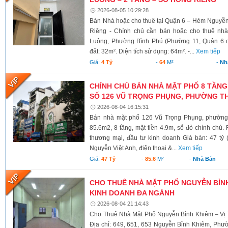
2026-08-05 10:29:28
Bán Nhà hoặc cho thuê tại Quận 6 – Hẻm Nguyễ
Riêng - Chính chủ cần bán hoặc cho thuê nh
Luông, Phường Bình Phú (Phường 11, Quận 6 cũ)
đất: 32m². Diện tích sử dụng: 64m². -...
Xem tiếp
Giá:
4 Tỷ
-
64
M²
-
Nh
CHÍNH CHỦ BÁN NHÀ MẶT PHỐ 8 TẦNG
SỐ 126 VŨ TRỌNG PHỤNG, PHƯỜNG TH
2026-08-04 16:15:31
Bán nhà mặt phố 126 Vũ Trọng Phụng, phường 
85.6m2, 8 tầng, mặt tiền 4.9m, sổ đỏ chính chủ.
thương mại, đầu tư kinh doanh Giá bán: 47 tỷ 
Nguyễn Việt Anh, điện thoại &...
Xem tiếp
Giá:
47 Tỷ
-
85.6
M²
-
Nhà Bán
CHO THUÊ NHÀ MẶT PHỐ NGUYỄN BỈNH 
KINH DOANH ĐA NGÀNH
2026-08-04 21:14:43
Cho Thuê Nhà Mặt Phố Nguyễn Bỉnh Khiêm – Vị 
Địa chỉ: 649, 651, 653 Nguyễn Bỉnh Khiêm, Phư