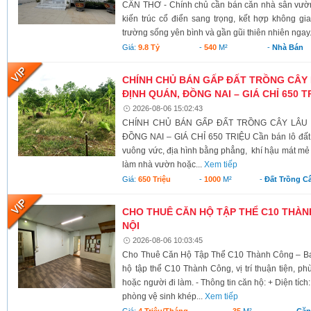
CẦN THƠ - Chính chủ cần bán căn nhà sân vườn
kiến trúc cổ điển sang trọng, kết hợp không g
trường sống yên bình và gần gũi thiên nhiên ngay.
Giá:
9.8 Tỷ
-
540
M²
-
Nhà Bán
CHÍNH CHỦ BÁN GẤP ĐẤT TRỒNG CÂY 
ĐỊNH QUÁN, ĐỒNG NAI – GIÁ CHỈ 650 T
2026-08-06 15:02:43
CHÍNH CHỦ BÁN GẤP ĐẤT TRỒNG CÂY LÂU N
ĐỒNG NAI – GIÁ CHỈ 650 TRIỆU Cần bán lô đất có 
vuông vức, địa hình bằng phẳng, khí hậu mát mẻ 
làm nhà vườn hoặc...
Xem tiếp
Giá:
650 Triệu
-
1000
M²
-
Đất Trồng C
CHO THUÊ CĂN HỘ TẬP THỂ C10 THÀNH
NỘI
2026-08-06 10:03:45
Cho Thuê Căn Hộ Tập Thể C10 Thành Công – Ba 
hộ tập thể C10 Thành Công, vị trí thuận tiện, ph
hoặc người đi làm. - Thông tin căn hộ: + Diện tích
phòng vệ sinh khép...
Xem tiếp
Giá:
4 Triệu/tháng
-
35
M²
-
Căn