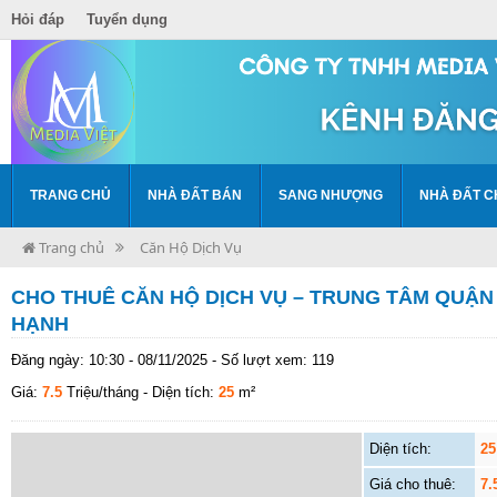
Hỏi đáp
Tuyển dụng
TRANG CHỦ
NHÀ ĐẤT BÁN
SANG NHƯỢNG
NHÀ ĐẤT C
Trang chủ
Căn Hộ Dịch Vụ
CHO THUÊ CĂN HỘ DỊCH VỤ – TRUNG TÂM QUẬN 
HẠNH
Đăng ngày: 10:30 - 08/11/2025 - Số lượt xem: 119
Giá:
7.5
Triệu/tháng
- Diện tích:
25
m²
Diện tích:
25
Giá cho thuê:
7.