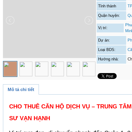
Tỉnh thành
TP
Quận huyện:
Qu
Phư
Vị trí:
Min
Dự án:
Ph
Loại BDS:
Că
Hướng nhà:
Ch
Mô tả chi tiết
CHO THUÊ CĂN HỘ DỊCH VỤ – TRUNG TÂM 
SƯ VẠN HẠNH