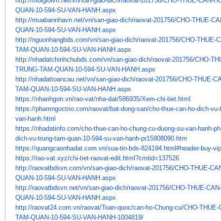
http://moigioivn.net/vn/san-
giao-dich/raovat-201756/CHO-
THUE-CAN-HO
QUAN-10-594-SU-VAN-HANH.aspx
http://muabannhavn.net/vn/san-
giao-dich/raovat-201756/CHO-
THUE-CA
QUAN-10-594-SU-VAN-HANH.aspx
http://nguonhangbds.com/vn/
san-giao-dich/raovat-201756/
CHO-THUE-C
TAM-QUAN-10-594-SU-VAN-HANH.
aspx
http://nhadatchinhchubds.com/
vn/san-giao-dich/raovat-
201756/CHO-TH
TRUNG-TAM-QUAN-10-594-SU-
VAN-HANH.aspx
http://nhadattoancau.net/vn/
san-giao-dich/raovat-201756/
CHO-THUE-CA
TAM-QUAN-10-594-SU-VAN-HANH.
aspx
https://nhanhgon.vn/rao-vat/
nha-dat/586935/Xem-chi-tiet.
html
https://phamngoctrio.com/
raovat/bat-dong-san/cho-thue-
can-ho-dich-vu-
van-hanh.html
https://nhadatinfo.com/cho-
thue-can-ho-chung-cu-duong-su-
van-hanh-ph
dich-vu-trung-tam-quan-
10-594-su-van-hanh-pr15908090.
htm
https://quangcaonhadat.com.vn/
sua-tin-bds-824194.html#
header-buy-vi
https://rao-vat.xyz/chi-tiet-
raovat-edit.html?cmtid=137526
http://raovatbdsvn.com/vn/san-
giao-dich/raovat-201756/CHO-
THUE-CAN
QUAN-10-594-SU-VAN-HANH.aspx
http://raovatbdsvn.net/vn/san-
giao-dich/raovat-201756/CHO-
THUE-CAN-
QUAN-10-594-SU-VAN-HANH.aspx
http://raovat24.com.vn/raovat/
Toan-quoc/can-ho-Chung-cu/CHO-
THUE-
TAM-
QUAN-10-594-SU-VAN-HANH-
1004819/