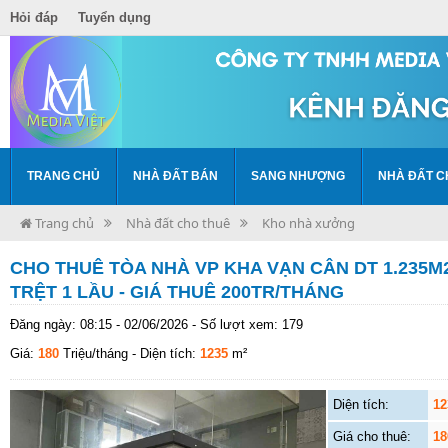
Hỏi đáp
Tuyển dụng
TRANG CHỦ
NHÀ ĐẤT BÁN
SANG NHƯỢNG
NHÀ ĐẤT C
Trang chủ
Nhà đất cho thuê
Kho nhà xưởng
CHO THUÊ TÒA NHÀ VP KHA VẠN CÂN DT 1.235M2
TRỆT 1 LẦU - GIÁ THUÊ 200TR/THÁNG
Đăng ngày: 08:15 - 02/06/2026 - Số lượt xem: 179
Giá:
180
Triệu/tháng
- Diện tích:
1235
m²
Diện tích:
12
Giá cho thuê:
18