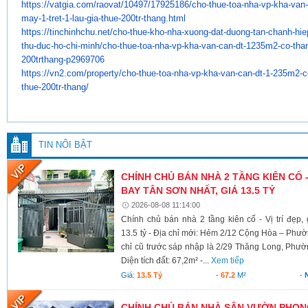
https://vatgia.com/raovat/
10497/17925186/cho-thue-toa-
nha-vp-kha-van
may-1-tret-1-lau-gia-
thue-200tr-thang.html
https://tinchinhchu.net/cho-
thue-kho-nha-xuong-dat-duong-
tan-chanh-hie
thu-duc-ho-
chi-minh/cho-thue-toa-nha-vp-
kha-van-can-dt-1235m2-co-
tha
200trthang-p2969706
https://vn2.com/property/cho-
thue-toa-nha-vp-kha-van-can-
dt-1-235m2-c
thue-200tr-
thang/
TIN NỔI BẬT
CHÍNH CHỦ BÁN NHÀ 2 TẦNG KIÊN CỐ -
BAY TÂN SƠN NHẤT, GIÁ 13.5 TỶ
2026-08-08 11:14:00
Chính chủ bán nhà 2 tầng kiên cố - Vị trí đẹp
13.5 tỷ - Địa chỉ mới: Hẻm 2/12 Cộng Hòa – Ph
chỉ cũ trước sáp nhập là 2/29 Thăng Long, Phư
Diện tích đất: 67,2m² -...
Xem tiếp
Giá:
13.5 Tỷ
-
67.2
M²
-
CHÍNH CHỦ BÁN NHÀ SÂN VƯỜN PHONG