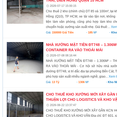
THÁI, DIÊN HỒNG QUẬN 10 HCM
2026-07-17 15:00:15
Cho thuê 2 kho (chính chủ) DT 85 và 100m², tại 
Hồng (Q10), TP HCM, xe tải vào tận nơi, không
tiện làm văn phòng, cũng phù hợp làm kho chứ
chuyển hoặc xưởng sản xuất nhẹ. Giá thuê:...
Xem
Giá:
150000 Giá Tiền
-
185
M²
-
Kho
NHÀ XƯỞNG MẶT TIỀN ĐT748 – 1.306M²
CONTAINER RA VÀO THOẢI MÁI
2026-07-08 08:16:44
NHÀ XƯỞNG MẶT TIỀN ĐT748 – 1.306M² – T
RA VÀO THOẢI MÁI - Cơ hội sở hữu nhà xưởn
đường ĐT748, vị trí đắc địa tại phường Bến Cát, 
phù hợp sản xuất nhiều ngành nghề, giao...
Xem t
Giá:
13 Tỷ
-
1306
M²
-
Kho N
CHO THUÊ KHO XƯỞNG MỚI XÂY GẦN K
THUẬN LỢI CHO LOGISTICS VÀ KHO V
2026-06-22 13:37:47
CHO THUÊ KHO XƯỞNG MỚI XÂY GẦN KCN HÒA
CHO LOGISTICS VÀ KHO VẬN Địa chỉ: ĐT 601, xã