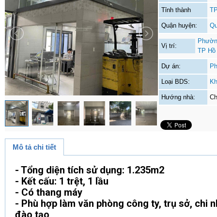
Tỉnh thành
TP
Quận huyện:
Qu
Phường
Vị trí:
TP Hồ
Dự án:
Ph
Loại BDS:
Kh
Hướng nhà:
Ch
Mô tả chi tiết
- Tổng diện tích sử dụng: 1.235m2
- Kết cấu: 1 trệt, 1 lầu
- Có thang máy
- Phù hợp làm văn phòng công ty, trụ sở, chi 
đào tạo