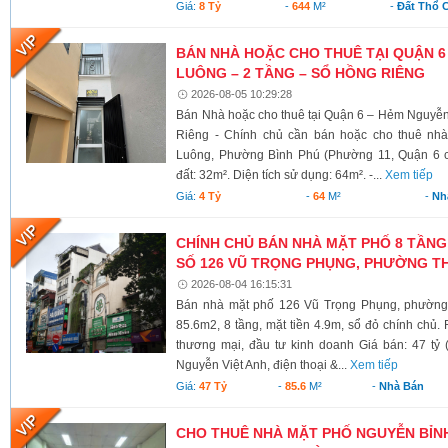
Giá:
8 Tỷ
-
644
M²
-
Đất Thổ 
BÁN NHÀ HOẶC CHO THUÊ TẠI QUẬN 6
LUÔNG – 2 TẦNG – SỔ HỒNG RIÊNG
2026-08-05 10:29:28
Bán Nhà hoặc cho thuê tại Quận 6 – Hẻm Nguyễ
Riêng - Chính chủ cần bán hoặc cho thuê nh
Luông, Phường Bình Phú (Phường 11, Quận 6 cũ)
đất: 32m². Diện tích sử dụng: 64m². -...
Xem tiếp
Giá:
4 Tỷ
-
64
M²
-
Nh
CHÍNH CHỦ BÁN NHÀ MẶT PHỐ 8 TẦNG
SỐ 126 VŨ TRỌNG PHỤNG, PHƯỜNG TH
2026-08-04 16:15:31
Bán nhà mặt phố 126 Vũ Trọng Phụng, phường 
85.6m2, 8 tầng, mặt tiền 4.9m, sổ đỏ chính chủ.
thương mại, đầu tư kinh doanh Giá bán: 47 tỷ 
Nguyễn Việt Anh, điện thoại &...
Xem tiếp
Giá:
47 Tỷ
-
85.6
M²
-
Nhà Bán
CHO THUÊ NHÀ MẶT PHỐ NGUYỄN BỈNH 