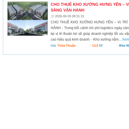
CHO THUÊ KHO XƯỞNG HƯNG YÊN – VỊ
SÀNG VẬN HÀNH
2026-06-05 08:31:15
CHO THUÊ KHO XƯỞNG HƯNG YÊN – VỊ TRÍ
HÀNH - Trong bối cảnh chi phí logistics ngày cà
tại vị trí thuận lợi sẽ giúp doanh nghiệp tối ưu v
cao hiệu quả kinh doanh. - Kho xưởng nằm...
Xem
Giá:
Thỏa Thuận
-
13.5
M²
-
Kho N