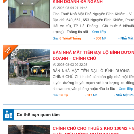
KINH DOANH ĐA NGÀNH
2026-08-04 21:14:43
Cho Thuê Nhà Mặt Phố Nguyễn Bỉnh Khiêm – Vị 
Địa chỉ: 649, 651, 653 Nguyễn Bỉnh Khiêm, Phư
Hải An cũ), TP. Hải Phòng - Giá thuê: 6 triệu/l
lượng) - Thông tin nổi...
Xem tiếp
Giá:
6 Triệu/tháng
-
300
M²
-
Nhà Mặt
BÁN NHÀ MẶT TIỀN ĐẠI LỘ BÌNH DƯƠNG
DOANH – CHÍNH CHỦ
2026-08-03 09:22:26
BÁN NHÀ MẶT TIỀN ĐẠI LỘ BÌNH DƯƠNG –
CHÍNH CHỦ Chính chủ cần bán gấp nhà mặt tiền 
tuyến đường huyết mạch với lưu lượng xe đông
showroom, văn phòng hoặc đầu tư lâu...
Xem tiếp
Giá:
56 Tỷ
-
317
M²
-
Nhà Mặt Ph
Có thể bạn quan tâm
CHÍNH CHỦ CHO THUÊ 2 KHO 100M2 + 