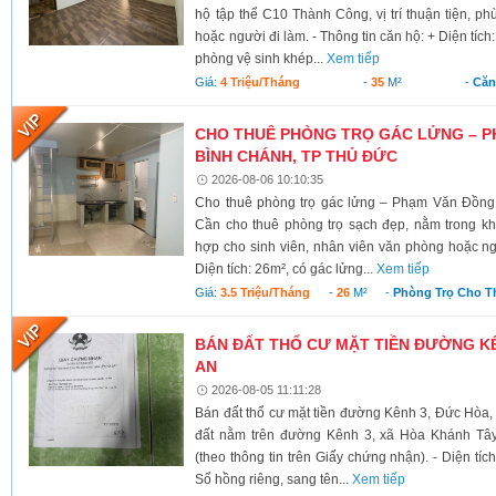
hộ tập thể C10 Thành Công, vị trí thuận tiện, ph
hoặc người đi làm. - Thông tin căn hộ: + Diện tích
phòng vệ sinh khép...
Xem tiếp
Giá:
4 Triệu/tháng
-
35
M²
-
Căn
CHO THUÊ PHÒNG TRỌ GÁC LỬNG – P
BÌNH CHÁNH, TP THỦ ĐỨC
2026-08-06 10:10:35
Cho thuê phòng trọ gác lửng – Phạm Văn Đồng
Cần cho thuê phòng trọ sạch đẹp, nằm trong kh
hợp cho sinh viên, nhân viên văn phòng hoặc ngư
Diện tích: 26m², có gác lửng...
Xem tiếp
Giá:
3.5 Triệu/tháng
-
26
M²
-
Phòng Trọ Cho T
BÁN ĐẤT THỔ CƯ MẶT TIỀN ĐƯỜNG KÊ
AN
2026-08-05 11:11:28
Bán đất thổ cư mặt tiền đường Kênh 3, Đức Hòa,
đất nằm trên đường Kênh 3, xã Hòa Khánh Tây
(theo thông tin trên Giấy chứng nhận). - Diện tí
Sổ hồng riêng, sang tên...
Xem tiếp