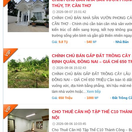
THỦY, TP. CẦN THƠ
2026-08-07 15:01:42
CHÍNH CHỦ BÁN NHÀ SÂN VƯỜN PHONG CÁCH
CẦN THƠ - Chính chủ cần bán căn nhà sân vườn
kiến trúc cổ điển sang trọng, kết hợp không g
trường sống yên bình và gần gũi thiên nhiên ngay.
Giá:
9.8 Tỷ
-
540
M²
-
Nhà Bán
CHÍNH CHỦ BÁN GẤP ĐẤT TRỒNG CÂY 
ĐỊNH QUÁN, ĐỒNG NAI – GIÁ CHỈ 650 T
2026-08-06 15:02:43
CHÍNH CHỦ BÁN GẤP ĐẤT TRỒNG CÂY LÂU N
ĐỒNG NAI – GIÁ CHỈ 650 TRIỆU Cần bán lô đất có 
vuông vức, địa hình bằng phẳng, khí hậu mát mẻ 
làm nhà vườn hoặc...
Xem tiếp
Giá:
650 Triệu
-
1000
M²
-
Đất Trồng C
CHO THUÊ CĂN HỘ TẬP THỂ C10 THÀNH
NỘI
2026-08-06 10:03:45
Cho Thuê Căn Hộ Tập Thể C10 Thành Công – Ba 