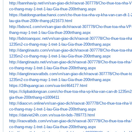
http://bannhavip.net/vn/san-
giao-dich/raovat-307778/Cho-
thue-toa-nha-
co-thang-may-1-tret-
1-lau-Gia-thue-200trthang.aspx
https://batdongsanbachanoi.
com/cho-thue-toa-nha-vp-kha-
van-can-dt-1
lau-gia-thue-
200tr-thang-j421673.html
http://bdsno1.com/vn/san-giao-
dich/raovat-307778/Cho-thue-
toa-nha-VP
thang-may-1-tret-1-
lau-Gia-thue-200trthang.aspx
http://bdstoanquoc.net/vn/san-
giao-dich/raovat-307778/Cho-
thue-toa-nh
1235m2-co-thang-may-1-tret-
1-lau-Gia-thue-200trthang.aspx
http://dangtinauto.com/vn/san-
giao-dich/raovat-307778/Cho-
thue-toa-nh
1235m2-co-thang-may-1-tret-
1-lau-Gia-thue-200trthang.aspx
http://dangtinauto.net/vn/san-
giao-dich/raovat-307778/Cho-
thue-toa-nha
co-thang-may-1-tret-
1-lau-Gia-thue-200trthang.aspx
http://dangtinraovatbds.com/
vn/san-giao-dich/raovat-
307778/Cho-thue-t
1235m2-co-
thang-may-1-tret-1-lau-Gia-
thue-200trthang.aspx
https://24hquangcao.com/sua-
tin/464177.html
https://clipbatdongsan.com/
cho-thue-toa-nha-vp-kha-van-
can-dt-1235m2
gia-thue-
200trthang-n1009411
http://diaocvn.online/vn/san-
giao-dich/raovat-307778/Cho-
thue-toa-nha-
co-thang-may-1-tret-
1-lau-Gia-thue-200trthang.aspx
https://datviet24h.com.vn/sua-
tin-bds-789773.html
http://iraovatbds.com/vn/san-
giao-dich/raovat-307778/Cho-
thue-toa-nha
co-thang-may-1-tret-
1-lau-Gia-thue-200trthang.aspx