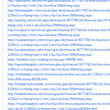
http://iraovatbds.net/vn/san-
giao-dich/raovat-307778/Cho-
thue-toa-nha-
co-thang-may-1-tret-
1-lau-Gia-thue-200trthang.aspx
http://khohangbds.com/vn/san-
giao-dich/raovat-307778/Cho-
thue-toa-n
1235m2-co-thang-may-1-tret-
1-lau-Gia-thue-200trthang.aspx
http://landvip.net/vn/san-
giao-dich/raovat-307778/Cho-
thue-toa-nha-VP-
thang-may-1-tret-
1-lau-Gia-thue-200trthang.aspx
http://moigioivn.net/vn/san-
giao-dich/raovat-307778/Cho-
thue-toa-nha-V
co-thang-may-1-tret-
1-lau-Gia-thue-200trthang.aspx
http://muabannhavn.com/vn/san-
giao-dich/raovat-307778/Cho-
thue-toa
1235m2-co-thang-may-1-tret-
1-lau-Gia-thue-200trthang.aspx
http://muabannhavn.net/vn/san-
giao-dich/raovat-307778/Cho-
thue-toa-n
1235m2-co-thang-may-1-tret-
1-lau-Gia-thue-200trthang.aspx
https://landinfo.com.vn/dang-
tin-moi-gioi-399486.html
http://nguonhangbds.com/vn/
san-giao-dich/raovat-307778/
Cho-thue-toa
1235m2-co-thang-may-1-
tret-1-lau-Gia-thue-
200trthang.aspx
https://nhadatalo.com/cho-
thue-toa-nha-vp-kha-van-can-
dt-1-235m2-co-
thue-200tr-
thang-95209.html
http://nhadatchinhchubds.com/
vn/san-giao-dich/raovat-
307778/Cho-thue
1235m2-co-
thang-may-1-tret-1-lau-Gia-
thue-200trthang.aspx
http://nhadattoancau.net/vn/
san-giao-dich/raovat-307778/
Cho-thue-toa-
1235m2-co-thang-may-1-
tret-1-lau-Gia-thue-
200trthang.aspx
https://muanhadattot.com/cho-
thue-kho-nha-xuong-dat-thu-
duc-ho-chi-m
van-can-dt-1-235m2-
co-thang-may-1-tret-1-lau-gia-
pr64144.html