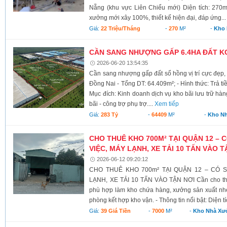
Nẵng (khu vực Liên Chiểu mới) Diện tích: 270m²
xưởng mới xây 100%, thiết kế hiện đại, đáp ứng..
Giá:
22 Triệu/tháng
-
270
M²
-
Kho
CẦN SANG NHƯỢNG GẤP 6.4HA ĐẤT K
2026-06-20 13:54:35
Cần sang nhượng gấp đất sổ hồng vị trí cực đẹp,
Đồng Nai - Tổng DT: 64.409m²; - Hình thức: Trả t
Mục đích: Kinh doanh dịch vụ kho bãi lưu trữ hà
bãi - công trợ phụ trợ....
Xem tiếp
Giá:
283 Tỷ
-
64409
M²
-
Kho N
CHO THUÊ KHO 700M² TẠI QUẬN 12 – 
VIỆC, MÁY LẠNH, XE TẢI 10 TẤN VÀO T
2026-06-12 09:20:12
CHO THUÊ KHO 700m² TẠI QUẬN 12 – CÓ 
LẠNH, XE TẢI 10 TẤN VÀO TẬN NƠI Cần cho thu
phù hợp làm kho chứa hàng, xưởng sản xuất nhẹ
phòng kết hợp kho vận. - Thông tin nổi bật: Diện tí
Giá:
39 Giá Tiền
-
7000
M²
-
Kho Nhà Xư