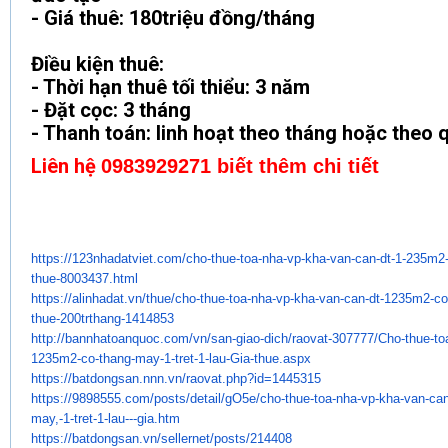
- Giá thuê: 180triệu đồng/tháng
Điều kiện thuê:
- Thời hạn thuê tối thiểu: 3 năm
- Đặt cọc: 3 tháng
- Thanh toán: linh hoạt theo tháng hoặc theo 
Liên hệ
0983929271 biết thêm chi tiết
https://123nhadatviet.com/cho-
thue-toa-nha-vp-kha-van-can-
dt-1-235m2
thue-8003437.
html
https://alinhadat.vn/thue/cho-
thue-toa-nha-vp-kha-van-can-
dt-1235m2-co-
thue-200trthang-
1414853
http://bannhatoanquoc.com/vn/
san-giao-dich/raovat-307777/
Cho-thue-to
1235m2-co-thang-may-1-
tret-1-lau-Gia-thue.aspx
https://batdongsan.nnn.vn/
raovat.php?id=1445315
https://9898555.com/posts/
detail/gO5e/cho-thue-toa-nha-
vp-kha-van-can
may,-1-tret-1-lau---gia.
htm
https://batdongsan.vn/
sellernet/posts/214408