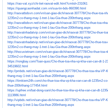
https://rao-vat.xyz/chi-tiet-
raovat-edit.html?cmtid=231061
https://quangcaonhadat.com.vn/
sua-tin-bds-860390.html
http://raovatbdsvn.com/vn/san-
giao-dich/raovat-307778/Cho-
thue-toa-n
1235m2-co-thang-may-1-tret-
1-lau-Gia-thue-200trthang.aspx
http://raovatbdsvn.net/vn/san-
giao-dich/raovat-307778/Cho-
thue-toa-nh
1235m2-co-thang-may-1-tret-
1-lau-Gia-thue-200trthang.aspx
http://raovatnhadatvip.com/vn/
san-giao-dich/raovat-307778/
Cho-thue-to
1235m2-co-thang-may-1-
tret-1-lau-Gia-thue-
200trthang.aspx
http://raovatnhadatvip.net/vn/
san-giao-dich/raovat-307778/
Cho-thue-toa
1235m2-co-thang-may-1-
tret-1-lau-Gia-thue-
200trthang.aspx
http://thocuvietnam.com/vn/
san-giao-dich/raovat-307778/
Cho-thue-toa-
1235m2-co-thang-may-1-
tret-1-lau-Gia-thue-
200trthang.aspx
https://rongbay.com/Toan-quoc/
Cho-thue-toa-nha-vp-kha-van-
can-dt-1-2
34519602.html
http://pmbds.net/vn/san-giao-
dich/raovat-307778/Cho-thue-
toa-nha-VP-
thang-may-1-tret-1-
lau-Gia-thue-200trthang.aspx
https://timkiem24h.com/cho-
thue-toa-nha-vp-kha-van-can-
dt-1235m2-co-
thue-200trthang-
177454.html
https://upfree.vn/bat-dong-
san/cho-thue-toa-nha-vp-kha-
van-can-dt-1235
1113886.html
http://vipbds.net/vn/san-giao-
dich/raovat-307778/Cho-thue-
toa-nha-VP-K
thang-may-1-tret-1-
lau-Gia-thue-200trthang.aspx