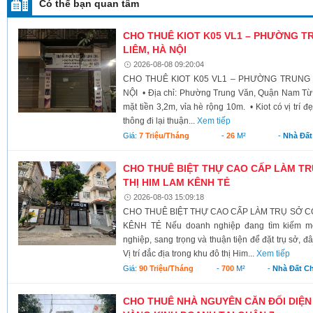
Có thể bạn quan tâm
CHO THUÊ KIOT K05 VL1 – PHƯỜNG T
LIÊM, HÀ NỘI
2026-08-08 09:20:04
CHO THUÊ KIOT K05 VL1 – PHƯỜNG TRUNG 
NỘI • Địa chỉ: Phường Trung Văn, Quận Nam Từ L
mặt tiền 3,2m, vỉa hè rộng 10m. • Kiot có vị trí đ
thông đi lại thuận...
Xem tiếp
Giá:
7 Triệu/tháng
-
26
M²
-
Nhà Đất
CHO THUÊ BIỆT THỰ CAO CẤP LÀM TR
THỊ HIM LAM KÊNH TẺ
2026-08-03 15:09:18
CHO THUÊ BIỆT THỰ CAO CẤP LÀM TRỤ SỞ CÔ
KÊNH TẺ Nếu doanh nghiệp đang tìm kiếm mộ
nghiệp, sang trọng và thuận tiện để đặt trụ sở, đ
Vị trí đắc địa trong khu đô thị Him...
Xem tiếp
Giá:
90 Triệu/tháng
-
700
M²
-
Nhà Đất C
CHO THUÊ NHÀ NGUYÊN CĂN ĐỐI DIỆN 