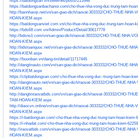
https://batdongsan.vn/
sellernet/posts/213546
https://batdongsanbachanoi.
com/cho-thue-nha-vong-duc-
trung-tam-hoan
http://bannhavip.net/vn/san-
giao-dich/raovat-303332/CHO-
THUE-NHA-V
HOAN-KIEM.aspx
https://batdongsanviet.com.vn/
cho-thue-nha-vong-duc-trung-
tam-hoan-k
https://bds68.com.vn/Admin/
Product/Detail/30617778
http://bdsno1.com/vn/san-giao-
dich/raovat-303332/CHO-THUE-
NHA-VO
HOAN-
KIEM.aspx
http://bdstoanquoc.net/vn/san-
giao-dich/raovat-303332/CHO-
THUE-NHA
HOAN-KIEM.aspx
https://buonban.vn/dang-tin/
detail/11717445
http://dangtinauto.com/vn/san-
giao-dich/raovat-303332/CHO-
THUE-NHA
HOAN-KIEM.aspx
https://clipbatdongsan.com/-
cho-thue-nha-vong-duc--trung-
tam-hoan-ki
http://dangtinauto.net/vn/san-
giao-dich/raovat-303332/CHO-
THUE-NHA-
HOAN-KIEM.aspx
http://dangtinraovatbds.com/
vn/san-giao-dich/raovat-
303332/CHO-THU
TAM-HOAN-KIEM.aspx
http://diaocvn.online/vn/san-
giao-dich/raovat-303332/CHO-
THUE-NHA-
HOAN-KIEM.aspx
https://i-batdongsan.com/-cho-
thue-nha-vong-duc-trung-tam-
hoan-kiem-
https://i-nhadat.com/-cho-
thue-nha-vong-duc-trung-tam-
hoan-kiem-62259
http://iraovatbds.com/vn/san-
giao-dich/raovat-303332/CHO-
THUE-NHA-
HOAN-KIEM.aspx