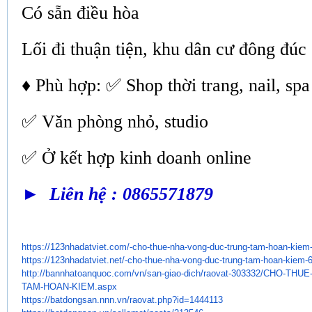
Có sẵn điều hòa
Lối đi thuận tiện, khu dân cư đông đúc
♦ Phù hợp: ✅ Shop thời trang, nail, spa
✅ Văn phòng nhỏ, studio
✅ Ở kết hợp kinh doanh online
► Liên hệ : 0865571879
https://123nhadatviet.com/-
cho-thue-nha-vong-duc-trung-
tam-hoan-kiem
https://123nhadatviet.net/-
cho-thue-nha-vong-duc-trung-
tam-hoan-kiem-
http://bannhatoanquoc.com/vn/
san-giao-dich/raovat-303332/
CHO-THUE
TAM-HOAN-KIEM.aspx
https://batdongsan.nnn.vn/
raovat.php?id=1444113