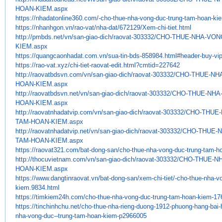
HOAN-KIEM.aspx
https://nhadatonline360.com/-
cho-thue-nha-vong-duc-trung-
tam-hoan-ki
https://nhanhgon.vn/rao-vat/
nha-dat/672129/Xem-chi-tiet.
html
http://pmbds.net/vn/san-giao-
dich/raovat-303332/CHO-THUE-
NHA-VON
KIEM.aspx
https://quangcaonhadat.com.vn/
sua-tin-bds-858984.html#
header-buy-vi
https://rao-vat.xyz/chi-tiet-
raovat-edit.html?cmtid=227642
http://raovatbdsvn.com/vn/san-
giao-dich/raovat-303332/CHO-
THUE-NH
HOAN-KIEM.aspx
http://raovatbdsvn.net/vn/san-
giao-dich/raovat-303332/CHO-
THUE-NHA
HOAN-KIEM.aspx
http://raovatnhadatvip.com/vn/
san-giao-dich/raovat-303332/
CHO-THUE-
TAM-HOAN-KIEM.aspx
http://raovatnhadatvip.net/vn/
san-giao-dich/raovat-303332/
CHO-THUE-N
TAM-HOAN-KIEM.aspx
https://raovat321.com/bat-
dong-san/cho-thue-nha-vong-
duc-trung-tam-h
http://thocuvietnam.com/vn/
san-giao-dich/raovat-303332/
CHO-THUE-N
HOAN-KIEM.aspx
https://www.dangtinraovat.vn/
bat-dong-san/xem-chi-tiet/-
cho-thue-nha-vo
kiem.9834.html
https://timkiem24h.com/cho-
thue-nha-vong-duc-trung-tam-
hoan-kiem-17
https://tinchinhchu.net/cho-
thue-nha-rieng-duong-1912-
phuong-hang-bai-
nha-vong-duc--
trung-tam-hoan-kiem-p2966005