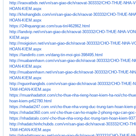
http://iraovatbds.net/vn/san-
giao-dich/raovat-303332/CHO-
THUE-NHA-V
HOAN-KIEM.aspx
http://khohangbds.com/vn/san-
giao-dich/raovat-303332/CHO-
THUE-NH
HOAN-KIEM.aspx
https://24hquangcao.com/sua-
tin/462862.html
http://landvip.net/vn/san-
giao-dich/raovat-303332/CHO-
THUE-NHA-VON
KIEM.aspx
http://moigioivn.net/vn/san-
giao-dich/raovat-303332/CHO-
THUE-NHA-V
HOAN-KIEM.aspx
https://landinfo.com.vn/dang-
tin-moi-gioi-398495.html
http://muabannhavn.com/vn/san-
giao-dich/raovat-303332/CHO-
THUE-N
HOAN-KIEM.aspx
http://muabannhavn.net/vn/san-
giao-dich/raovat-303332/CHO-
THUE-NH
HOAN-KIEM.aspx
http://nguonhangbds.com/vn/
san-giao-dich/raovat-303332/
CHO-THUE-N
TAM-HOAN-KIEM.aspx
https://muanhadattot.com/cho-
thue-nha-rieng-hoan-kiem-ha-
noi/cho-thu
hoan-kiem-pr62780.
html
https://nhadat247.com.vn/cho-
thue-nha-vong-duc-trung-tam-
hoan-kiem-p
https://nhadat360.com.vn/-cho-
thue-can-ho-maple-2-phong-ngu-
can-goc
https://nhadatalo.com/-cho-
thue-nha-vong-duc-trung-tam-
hoan-kiem-937
http://nhadatchinhchubds.com/
vn/san-giao-dich/raovat-
303332/CHO-T
TAM-HOAN-KIEM.aspx
http://nhadattoancau.net/vn/
san-giao-dich/raovat-303332/
CHO-THUE-N