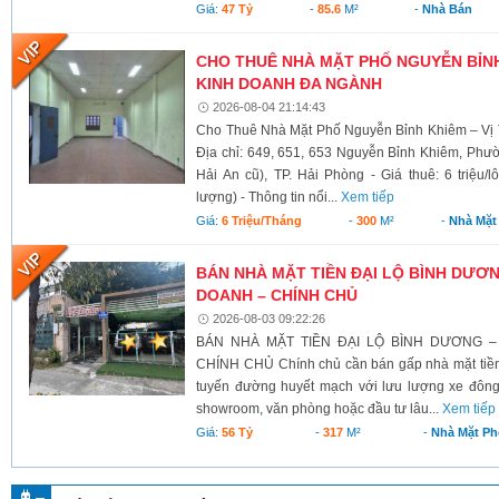
Giá:
47 Tỷ
-
85.6
M²
-
Nhà Bán
CHO THUÊ NHÀ MẶT PHỐ NGUYỄN BỈNH 
KINH DOANH ĐA NGÀNH
2026-08-04 21:14:43
Cho Thuê Nhà Mặt Phố Nguyễn Bỉnh Khiêm – Vị 
Địa chỉ: 649, 651, 653 Nguyễn Bỉnh Khiêm, Phư
Hải An cũ), TP. Hải Phòng - Giá thuê: 6 triệu/l
lượng) - Thông tin nổi...
Xem tiếp
Giá:
6 Triệu/tháng
-
300
M²
-
Nhà Mặt
BÁN NHÀ MẶT TIỀN ĐẠI LỘ BÌNH DƯƠNG
DOANH – CHÍNH CHỦ
2026-08-03 09:22:26
BÁN NHÀ MẶT TIỀN ĐẠI LỘ BÌNH DƯƠNG –
CHÍNH CHỦ Chính chủ cần bán gấp nhà mặt tiền 
tuyến đường huyết mạch với lưu lượng xe đông
showroom, văn phòng hoặc đầu tư lâu...
Xem tiếp
Giá:
56 Tỷ
-
317
M²
-
Nhà Mặt Ph