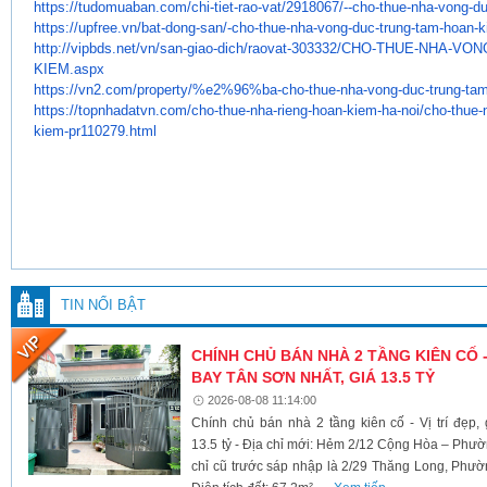
https://tudomuaban.com/chi-
tiet-rao-vat/2918067/--cho-
thue-nha-vong-du
https://upfree.vn/bat-dong-
san/-cho-thue-nha-vong-duc-
trung-tam-hoan-k
http://vipbds.net/vn/san-giao-
dich/raovat-303332/CHO-THUE-
NHA-VON
KIEM.aspx
https://vn2.com/property/%e2%
96%ba-cho-thue-nha-vong-duc-
trung-ta
https://topnhadatvn.com/cho-
thue-nha-rieng-hoan-kiem-ha-
noi/cho-thue-
kiem-pr110279.
html
TIN NỔI BẬT
CHÍNH CHỦ BÁN NHÀ 2 TẦNG KIÊN CỐ -
BAY TÂN SƠN NHẤT, GIÁ 13.5 TỶ
2026-08-08 11:14:00
Chính chủ bán nhà 2 tầng kiên cố - Vị trí đẹp
13.5 tỷ - Địa chỉ mới: Hẻm 2/12 Cộng Hòa – Ph
chỉ cũ trước sáp nhập là 2/29 Thăng Long, Phư