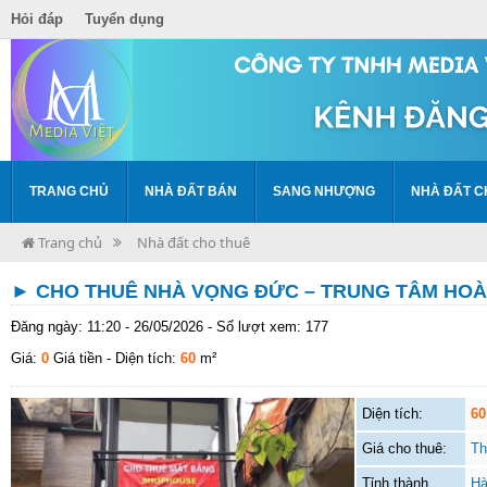
Hỏi đáp
Tuyển dụng
TRANG CHỦ
NHÀ ĐẤT BÁN
SANG NHƯỢNG
NHÀ ĐẤT C
Trang chủ
Nhà đất cho thuê
► CHO THUÊ NHÀ VỌNG ĐỨC – TRUNG TÂM HOÀ
Đăng ngày: 11:20 - 26/05/2026 - Số lượt xem: 177
Giá:
0
Giá tiền
- Diện tích:
60
m²
Diện tích:
60
Giá cho thuê:
Th
Tỉnh thành
Hà