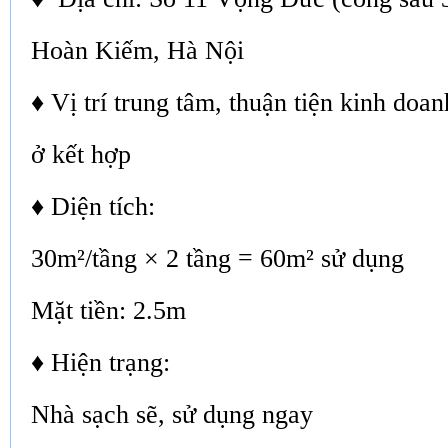
Hoàn Kiếm, Hà Nội
♦ Vị trí trung tâm, thuận tiện kinh doa
ở kết hợp
♦ Diện tích:
30m²/tầng × 2 tầng = 60m² sử dụng
Mặt tiền: 2.5m
♦ Hiện trạng:
Nhà sạch sẽ, sử dụng ngay