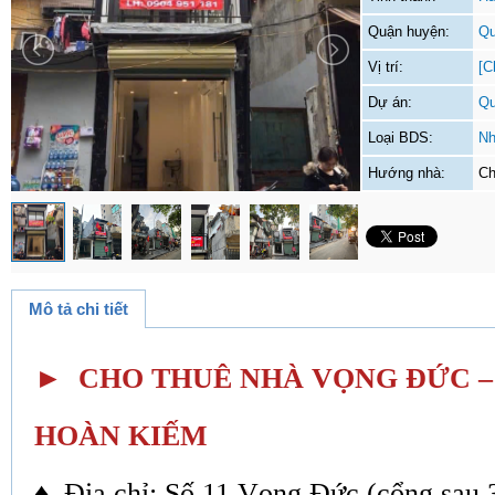
Quận huyện:
Qu
Vị trí:
[C
Dự án:
Qu
Loại BDS:
Nh
Hướng nhà:
Ch
Mô tả chi tiết
► CHO THUÊ NHÀ VỌNG ĐỨC 
HOÀN KIẾM
♦ Địa chỉ: Số 11 Vọng Đức (cổng sau 