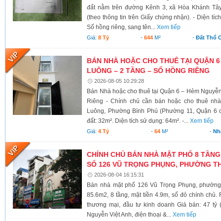
đất nằm trên đường Kênh 3, xã Hòa Khánh Tây
(theo thông tin trên Giấy chứng nhận). - Diện tí
Sổ hồng riêng, sang tên...
Xem tiếp
Giá:
8 Tỷ
-
644
M²
-
Đất Thổ 
BÁN NHÀ HOẶC CHO THUÊ TẠI QUẬN 6
LUÔNG – 2 TẦNG – SỔ HỒNG RIÊNG
2026-08-05 10:29:28
Bán Nhà hoặc cho thuê tại Quận 6 – Hẻm Nguyễ
Riêng - Chính chủ cần bán hoặc cho thuê nh
Luông, Phường Bình Phú (Phường 11, Quận 6 cũ)
đất: 32m². Diện tích sử dụng: 64m². -...
Xem tiếp
Giá:
4 Tỷ
-
64
M²
-
Nh
CHÍNH CHỦ BÁN NHÀ MẶT PHỐ 8 TẦNG
SỐ 126 VŨ TRỌNG PHỤNG, PHƯỜNG TH
2026-08-04 16:15:31
Bán nhà mặt phố 126 Vũ Trọng Phụng, phường 
85.6m2, 8 tầng, mặt tiền 4.9m, sổ đỏ chính chủ.
thương mại, đầu tư kinh doanh Giá bán: 47 tỷ 
Nguyễn Việt Anh, điện thoại &...
Xem tiếp