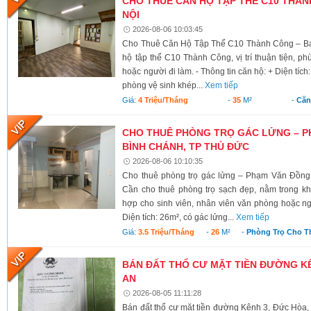
CHO THUÊ CĂN HỘ TẬP THỂ C10 THÀNH
NỘI
2026-08-06 10:03:45
Cho Thuê Căn Hộ Tập Thể C10 Thành Công – Ba 
hộ tập thể C10 Thành Công, vị trí thuận tiện, ph
hoặc người đi làm. - Thông tin căn hộ: + Diện tích
phòng vệ sinh khép...
Xem tiếp
Giá:
4 Triệu/tháng
-
35
M²
-
Căn
CHO THUÊ PHÒNG TRỌ GÁC LỬNG – P
BÌNH CHÁNH, TP THỦ ĐỨC
2026-08-06 10:10:35
Cho thuê phòng trọ gác lửng – Phạm Văn Đồng
Cần cho thuê phòng trọ sạch đẹp, nằm trong kh
hợp cho sinh viên, nhân viên văn phòng hoặc ngư
Diện tích: 26m², có gác lửng...
Xem tiếp
Giá:
3.5 Triệu/tháng
-
26
M²
-
Phòng Trọ Cho T
BÁN ĐẤT THỔ CƯ MẶT TIỀN ĐƯỜNG KÊ
AN
2026-08-05 11:11:28
Bán đất thổ cư mặt tiền đường Kênh 3, Đức Hòa,