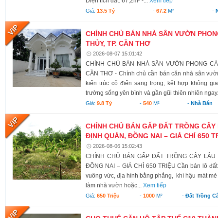
Diện tích đất: 67,2m² -...
Xem tiếp
Giá:
13.5 Tỷ
-
67.2
M²
-
CHÍNH CHỦ BÁN NHÀ SÂN VƯỜN PHONG
THỦY, TP. CẦN THƠ
2026-08-07 15:01:42
CHÍNH CHỦ BÁN NHÀ SÂN VƯỜN PHONG CÁCH
CẦN THƠ - Chính chủ cần bán căn nhà sân vườn
kiến trúc cổ điển sang trọng, kết hợp không g
trường sống yên bình và gần gũi thiên nhiên ngay.
Giá:
9.8 Tỷ
-
540
M²
-
Nhà Bán
CHÍNH CHỦ BÁN GẤP ĐẤT TRỒNG CÂY 
ĐỊNH QUÁN, ĐỒNG NAI – GIÁ CHỈ 650 T
2026-08-06 15:02:43
CHÍNH CHỦ BÁN GẤP ĐẤT TRỒNG CÂY LÂU N
ĐỒNG NAI – GIÁ CHỈ 650 TRIỆU Cần bán lô đất có 
vuông vức, địa hình bằng phẳng, khí hậu mát mẻ 
làm nhà vườn hoặc...
Xem tiếp
Giá:
650 Triệu
-
1000
M²
-
Đất Trồng C