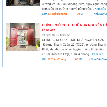
đường Võ Thị Sáu khoảng 20m, ngay cạnh công 
chợ, siêu thị, trường học và bệnh viện,...
Xem tiếp
Giá:
3.8 Triệu/tháng
-
30
M²
-
Nhà Đất C
CHÍNH CHỦ CHO THUÊ NHÀ NGUYÊN CĂ
Ở NGAY
2026-07-16 11:01:42
CHÍNH CHỦ CHO THUÊ NHÀ NGUYÊN CĂN –
Đường Thạnh Xuân 22 (TX22), phường Thạnh 
Phát, khu dân cư an ninh, giao thông thuận tiện.
x 13m Kết cấu: 1 trệt, 2 lầu 4 phòng...
Xem tiếp
Giá:
10 Triệu/tháng
-
60
M²
-
Nhà Đất Cho