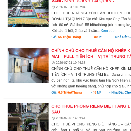
VÀNG KINH DOANH TẠI QUẬN 7
2026-07-31 10:07:04
CHO THUÊ NHÀ NGUYÊN CĂN ĐỐI DIỆN CHỢ 
DOANH TẠI QUẬN 7 Địa chỉ: Khu vực Chợ Tân Mỹ,
tích: 80 m². Giá thuê: 55 triệu/tháng (có thương l
Kết cấu: 1 trệt, 2 lầu và 1 sân...
Xem tiếp
Giá:
55 Triệu/tháng
-
80
M²
-
Nhà Đất 
CHÍNH CHỦ CHO THUÊ CĂN HỘ KHÉP 
MAI – FULL TIỆN ÍCH – VỊ TRÍ TRUNG 
2026-07-21 10:44:38
CHÍNH CHỦ CHO THUÊ CĂN HỘ KHÉP KÍN M
TIỆN ÍCH – VỊ TRÍ TRUNG TÂM Bạn đang tìm một 
đủ tiện nghi tại khu vực trung tâm Hà Nội? Hiện 
với không gian thoáng sáng, phù hợp cho gia đình
Giá:
6.8 Triệu/tháng
-
45
M²
-
Nhà Đất Cho
CHO THUÊ PHÒNG RIÊNG BIỆT TẦNG 1 
SÁU
2026-07-18 14:53:41
CHO THUÊ PHÒNG RIÊNG BIỆT TẦNG 1 – GẦN
chỉ: Tầng 1, ngõ 90 Võ Thị Sáu, phường Hai B