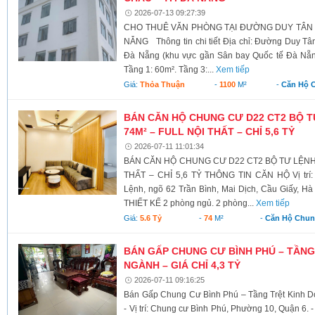
2026-07-13 09:27:39
CHO THUÊ VĂN PHÒNG TẠI ĐƯỜNG DUY TÂN –
NẴNG Thông tin chi tiết Địa chỉ: Đường Duy T
Đà Nẵng (khu vực gần Sân bay Quốc tế Đà Nẵng)
Tầng 1: 60m². Tầng 3:...
Xem tiếp
Giá:
Thỏa Thuận
-
1100
M²
-
Căn Hộ 
BÁN CĂN HỘ CHUNG CƯ D22 CT2 BỘ T
74M² – FULL NỘI THẤT – CHỈ 5,6 TỶ
2026-07-11 11:01:34
BÁN CĂN HỘ CHUNG CƯ D22 CT2 BỘ TƯ LỆNH 
THẤT – CHỈ 5,6 TỶ THÔNG TIN CĂN HỘ Vị trí:
Lệnh, ngõ 62 Trần Bình, Mai Dịch, Cầu Giấy, Hà 
THIẾT KẾ 2 phòng ngủ. 2 phòng...
Xem tiếp
Giá:
5.6 Tỷ
-
74
M²
-
Căn Hộ Chu
BÁN GẤP CHUNG CƯ BÌNH PHÚ – TẦNG
NGÀNH – GIÁ CHỈ 4,3 TỶ
2026-07-11 09:16:25
Bán Gấp Chung Cư Bình Phú – Tầng Trệt Kinh D
- Vị trí: Chung cư Bình Phú, Phường 10, Quận 6. - 