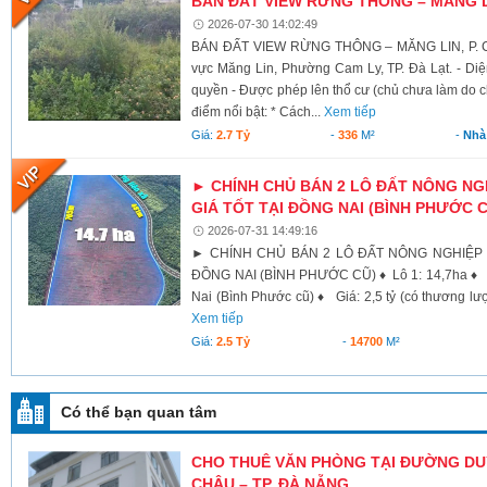
BÁN ĐẤT VIEW RỪNG THÔNG – MĂNG LI
2026-07-30 14:02:49
BÁN ĐẤT VIEW RỪNG THÔNG – MĂNG LIN, P. CAM
vực Măng Lin, Phường Cam Ly, TP. Đà Lạt. - Diện
quyền - Được phép lên thổ cư (chủ chưa làm do c
điểm nổi bật: * Cách...
Xem tiếp
Giá:
2.7 Tỷ
-
336
M²
-
Nhà
► CHÍNH CHỦ BÁN 2 LÔ ĐẤT NÔNG NGH
GIÁ TỐT TẠI ĐỒNG NAI (BÌNH PHƯỚC 
2026-07-31 14:49:16
► CHÍNH CHỦ BÁN 2 LÔ ĐẤT NÔNG NGHIỆP D
ĐỒNG NAI (BÌNH PHƯỚC CŨ) ♦ Lô 1: 14,7ha ♦ 
Nai (Bình Phước cũ) ♦ Giá: 2,5 tỷ (có thương lư
Xem tiếp
Giá:
2.5 Tỷ
-
14700
M²
Có thể bạn quan tâm
CHO THUÊ VĂN PHÒNG TẠI ĐƯỜNG DU
CHÂU – TP. ĐÀ NẴNG