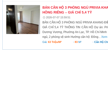
BÁN CĂN HỘ 3 PHÒNG NGỦ PRIVIA KHA
HỒNG RIÊNG – GIÁ CHỈ 5,4 TỶ
2026-07-07 15:59:51
BÁN CĂN HỘ 3 PHÒNG NGỦ PRIVIA KHANG ĐIỀ
GIÁ CHỈ 5,4 TỶ THÔNG TIN CĂN HỘ Dự án: Priv
Dương Vương, Phường An Lạc, TP. Hồ Chí Minh D
ngủ, 2 phòng vệ sinh Hướng căn hộ: Đông...
Xem 
Giá:
63 Triệu/m²
-
83
M²
-
Căn Hộ C