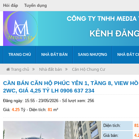
Hỏi đáp
Tuyển dụng
TRANG CHỦ
NHÀ ĐẤT BÁN
SANG NHƯỢNG
NHÀ ĐẤT C
Trang chủ
Nhà đất bán
Căn Hộ Chung Cư
CẦN BÁN CĂN HỘ PHÚC YÊN 1, TẦNG 8, VIEW HỒ 
2WC, GIÁ 4,25 TỶ LH 0906 637 234
Đăng ngày: 15:55 - 23/05/2026 - Số lượt xem: 256
Giá:
4.25
Tỷ
- Diện tích:
81
m²
Diện tích:
81
Giá bán:
4.