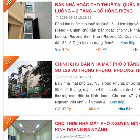
BÁN NHÀ HOẶC CHO THUÊ TẠI QUẬN 6
LUÔNG – 2 TẦNG – SỔ HỒNG RIÊNG
2026-08-05 10:29:28
Bán Nhà hoặc cho thuê tại Quận 6 – Hẻm Nguyễ
Riêng - Chính chủ cần bán hoặc cho thuê nh
Luông, Phường Bình Phú (Phường 11, Quận 6 cũ)
đất: 32m². Diện tích sử dụng: 64m². -...
Xem tiếp
Giá:
4 Tỷ
-
64
M²
-
Nh
CHÍNH CHỦ BÁN NHÀ MẶT PHỐ 8 TẦNG
SỐ 126 VŨ TRỌNG PHỤNG, PHƯỜNG TH
2026-08-04 16:15:31
Bán nhà mặt phố 126 Vũ Trọng Phụng, phường 
85.6m2, 8 tầng, mặt tiền 4.9m, sổ đỏ chính chủ.
thương mại, đầu tư kinh doanh Giá bán: 47 tỷ 
Nguyễn Việt Anh, điện thoại &...
Xem tiếp
Giá:
47 Tỷ
-
85.6
M²
-
Nhà Bán
CHO THUÊ NHÀ MẶT PHỐ NGUYỄN BỈNH 
KINH DOANH ĐA NGÀNH
2026-08-04 21:14:43