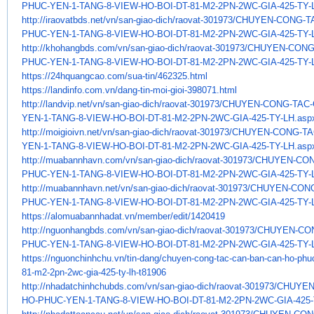
PHUC-YEN-1-TANG-8-VIEW-HO-
BOI-DT-81-M2-2PN-2WC-GIA-425-
TY-
http://iraovatbds.net/vn/san-
giao-dich/raovat-301973/
CHUYEN-CONG-TA
PHUC-YEN-1-TANG-8-VIEW-HO-
BOI-DT-81-M2-2PN-2WC-GIA-425-
TY-
http://khohangbds.com/vn/san-
giao-dich/raovat-301973/
CHUYEN-CONG
PHUC-YEN-1-TANG-8-VIEW-HO-
BOI-DT-81-M2-2PN-2WC-GIA-425-
TY-
https://24hquangcao.com/sua-
tin/462325.html
https://landinfo.com.vn/dang-
tin-moi-gioi-398071.html
http://landvip.net/vn/san-
giao-dich/raovat-301973/
CHUYEN-CONG-TAC-
YEN-1-TANG-8-VIEW-HO-
BOI-DT-81-M2-2PN-2WC-GIA-425-
TY-LH.asp
http://moigioivn.net/vn/san-
giao-dich/raovat-301973/
CHUYEN-CONG-TA
YEN-1-TANG-8-VIEW-HO-
BOI-DT-81-M2-2PN-2WC-GIA-425-
TY-LH.asp
http://muabannhavn.com/vn/san-
giao-dich/raovat-301973/
CHUYEN-CON
PHUC-YEN-1-TANG-8-VIEW-HO-
BOI-DT-81-M2-2PN-2WC-GIA-425-
TY-
http://muabannhavn.net/vn/san-
giao-dich/raovat-301973/
CHUYEN-CONG
PHUC-YEN-1-TANG-8-VIEW-HO-
BOI-DT-81-M2-2PN-2WC-GIA-425-
TY-
https://alomuabannhadat.vn/
member/edit/1420419
http://nguonhangbds.com/vn/
san-giao-dich/raovat-301973/
CHUYEN-CON
PHUC-YEN-1-TANG-8-VIEW-HO-
BOI-DT-81-M2-2PN-2WC-GIA-425-
TY-
https://nguonchinhchu.vn/tin-
dang/chuyen-cong-tac-can-ban-
can-ho-phuc
81-m2-2pn-2wc-gia-
425-ty-lh-t81906
http://nhadatchinhchubds.com/
vn/san-giao-dich/raovat-
301973/CHUYE
HO-PHUC-YEN-1-TANG-8-
VIEW-HO-BOI-DT-81-M2-2PN-2WC-
GIA-425