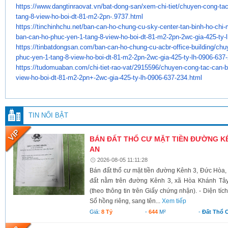
https://www.dangtinraovat.vn/
bat-dong-san/xem-chi-tiet/
chuyen-cong-tac
tang-8-view-ho-
boi-dt-81-m2-2pn-.9737.html
https://tinchinhchu.net/ban-
can-ho-chung-cu-sky-center-
tan-binh-ho-chi
ban-can-ho-phuc-
yen-1-tang-8-view-ho-boi-dt-
81-m2-2pn-2wc-gia-425-ty-l
https://tinbatdongsan.com/ban-
can-ho-chung-cu-acbr-office-
building/chu
phuc-yen-1-tang-8-
view-ho-boi-dt-81-m2-2pn-2wc-
gia-425-ty-lh-0906-637
https://tudomuaban.com/chi-
tiet-rao-vat/2915596/chuyen-
cong-tac-can-
view-ho-boi-dt-
81-m2-2pn+-2wc-gia-425-ty-lh-
0906-637-234.html
TIN NỔI BẬT
BÁN ĐẤT THỔ CƯ MẶT TIỀN ĐƯỜNG KÊ
AN
2026-08-05 11:11:28
Bán đất thổ cư mặt tiền đường Kênh 3, Đức Hòa,
đất nằm trên đường Kênh 3, xã Hòa Khánh Tây
(theo thông tin trên Giấy chứng nhận). - Diện tí
Sổ hồng riêng, sang tên...
Xem tiếp
Giá:
8 Tỷ
-
644
M²
-
Đất Thổ 