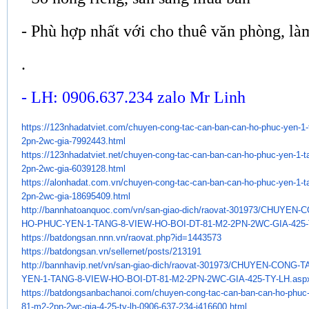
- Phù hợp nhất với cho thuê văn phòng, là
.
- LH: 0906.637.234 zalo Mr Linh
https://123nhadatviet.com/
chuyen-cong-tac-can-ban-can-
ho-phuc-yen-1-
2pn-2wc-gia-
7992443.html
https://123nhadatviet.net/
chuyen-cong-tac-can-ban-can-
ho-phuc-yen-1-t
2pn-2wc-gia-
6039128.html
https://alonhadat.com.vn/
chuyen-cong-tac-can-ban-can-
ho-phuc-yen-1-t
2pn-2wc-gia-
18695409.html
http://bannhatoanquoc.com/vn/
san-giao-dich/raovat-301973/
CHUYEN-C
HO-PHUC-YEN-1-TANG-8-VIEW-HO-
BOI-DT-81-M2-2PN-2WC-GIA-425-
https://batdongsan.nnn.vn/
raovat.php?id=1443573
https://batdongsan.vn/
sellernet/posts/213191
http://bannhavip.net/vn/san-
giao-dich/raovat-301973/
CHUYEN-CONG-TA
YEN-1-TANG-8-VIEW-HO-
BOI-DT-81-M2-2PN-2WC-GIA-425-
TY-LH.asp
https://batdongsanbachanoi.
com/chuyen-cong-tac-can-ban-
can-ho-phuc-
81-m2-2pn-2wc-gia-4-
25-ty-lh-0906-637-234-j416600.
html