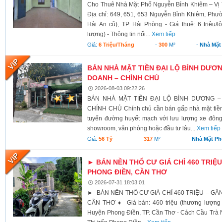
Cho Thuê Nhà Mặt Phố Nguyễn Bỉnh Khiêm – Vị 
Địa chỉ: 649, 651, 653 Nguyễn Bỉnh Khiêm, Phư
Hải An cũ), TP. Hải Phòng - Giá thuê: 6 triệu/l
lượng) - Thông tin nổi...
Xem tiếp
Giá:
6 Triệu/tháng
-
300
M²
-
Nhà Mặt
BÁN NHÀ MẶT TIỀN ĐẠI LỘ BÌNH DƯƠNG
DOANH – CHÍNH CHỦ
2026-08-03 09:22:26
BÁN NHÀ MẶT TIỀN ĐẠI LỘ BÌNH DƯƠNG –
CHÍNH CHỦ Chính chủ cần bán gấp nhà mặt tiền 
tuyến đường huyết mạch với lưu lượng xe đông
showroom, văn phòng hoặc đầu tư lâu...
Xem tiếp
Giá:
56 Tỷ
-
317
M²
-
Nhà Mặt Ph
► BÁN NỀN THỔ CƯ GIÁ CHỈ 460 TRIỆU
PHONG ĐIỀN, CẦN THƠ
2026-07-31 18:03:01
► BÁN NỀN THỔ CƯ GIÁ CHỈ 460 TRIỆU – GẦ
CẦN THƠ ♦ Giá bán: 460 triệu (thương lượng 
Huyện Phong Điền, TP. Cần Thơ - Cách Cầu Trà N