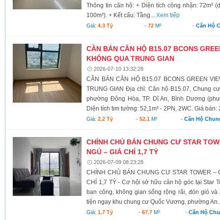
Thông tin căn hộ: + Diện tích công nhận: 72m² (
100m²). + Kết cấu: Tầng...
Xem tiếp
Giá:
4.3 Tỷ
-
72
M²
-
Căn Hộ 
CẦN BÁN CĂN HỘ B15.07 BCONS GREEN
KHÔNG QUA TRUNG GIAN
2026-07-10 13:32:28
CẦN BÁN CĂN HỘ B15.07 BCONS GREEN VI
TRUNG GIAN Địa chỉ: Căn hộ B15.07, Chung cư 
phường Đông Hòa, TP. Dĩ An, Bình Dương (phư
Diện tích tim tường: 52,1m² - 2PN, 2WC. Giá bán: 2,2 
Giá:
2.2 Tỷ
-
52.1
M²
-
Căn Hộ Chun
CHÍNH CHỦ BÁN CHUNG CƯ STAR TOW
NGỦ – GIÁ CHỈ 1,7 TỶ
2026-07-09 08:23:28
CHÍNH CHỦ BÁN CHUNG CƯ STAR TOWER – 
CHỈ 1,7 TỶ - Cơ hội sở hữu căn hộ góc tại Star T
ban công, không gian sống rộng rãi, đón gió và á
tiện ngay khu chung cư Quốc Vương, phường An.
Giá:
1.7 Tỷ
-
67.7
M²
-
Căn Hộ Ch