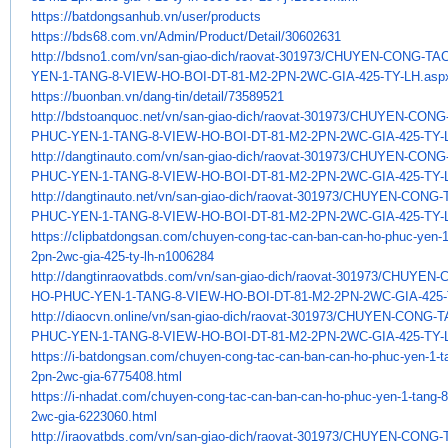
https://batdongsanhub.vn/user/
products
https://bds68.com.vn/Admin/
Product/Detail/30602631
http://bdsno1.com/vn/san-giao-
dich/raovat-301973/CHUYEN-
CONG-TAC
YEN-1-TANG-8-VIEW-HO-BOI-DT-
81-M2-2PN-2WC-GIA-425-TY-LH.
asp
https://buonban.vn/dang-tin/
detail/73589521
http://bdstoanquoc.net/vn/san-
giao-dich/raovat-301973/
CHUYEN-CONG-
PHUC-YEN-1-TANG-8-VIEW-HO-
BOI-DT-81-M2-2PN-2WC-GIA-425-
TY-
http://dangtinauto.com/vn/san-
giao-dich/raovat-301973/
CHUYEN-CONG-
PHUC-YEN-1-TANG-8-VIEW-HO-
BOI-DT-81-M2-2PN-2WC-GIA-425-
TY-
http://dangtinauto.net/vn/san-
giao-dich/raovat-301973/
CHUYEN-CONG-T
PHUC-YEN-1-TANG-8-VIEW-HO-
BOI-DT-81-M2-2PN-2WC-GIA-425-
TY-
https://clipbatdongsan.com/
chuyen-cong-tac-can-ban-can-
ho-phuc-yen-1
2pn-2wc-gia-425-
ty-lh-n1006284
http://dangtinraovatbds.com/
vn/san-giao-dich/raovat-
301973/CHUYEN-
HO-PHUC-YEN-1-TANG-8-
VIEW-HO-BOI-DT-81-M2-2PN-2WC-
GIA-425
http://diaocvn.online/vn/san-
giao-dich/raovat-301973/
CHUYEN-CONG-TA
PHUC-YEN-1-TANG-8-VIEW-HO-
BOI-DT-81-M2-2PN-2WC-GIA-425-
TY-
https://i-batdongsan.com/
chuyen-cong-tac-can-ban-can-
ho-phuc-yen-1-t
2pn-2wc-gia-
6775408.html
https://i-nhadat.com/chuyen-
cong-tac-can-ban-can-ho-phuc-
yen-1-tang-8
2wc-gia-6223060.html
http://iraovatbds.com/vn/san-
giao-dich/raovat-301973/
CHUYEN-CONG-T