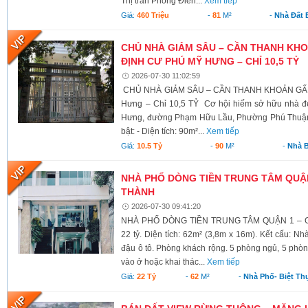
Thị trấn Phong Điền...
Xem tiếp
Giá:
460 Triệu
-
81
M²
-
Nhà Đất 
CHỦ NHÀ GIẢM SÂU – CẦN THANH KHO
ĐỊNH CƯ PHÚ MỸ HƯNG – CHỈ 10,5 TỶ
2026-07-30 11:02:59
CHỦ NHÀ GIẢM SÂU – CẦN THANH KHOẢN GẤP!
Hưng – Chỉ 10,5 TỶ Cơ hội hiếm sở hữu nhà đ
Hưng, đường Phạm Hữu Lầu, Phường Phú Thuận (
bật: - Diện tích: 90m²...
Xem tiếp
Giá:
10.5 Tỷ
-
90
M²
-
Nhà 
NHÀ PHỐ DÒNG TIỀN TRUNG TÂM QUẬ
THÀNH
2026-07-30 09:41:20
NHÀ PHỐ DÒNG TIỀN TRUNG TÂM QUẬN 1 – G
22 tỷ. Diện tích: 62m² (3,8m x 16m). Kết cấu: N
đậu ô tô. Phòng khách rộng. 5 phòng ngủ, 5 phòn
vào ở hoặc khai thác...
Xem tiếp
Giá:
22 Tỷ
-
62
M²
-
Nhà Phố- Biệt Th