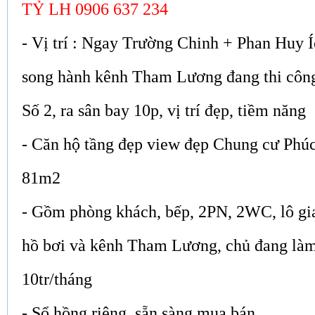
TỶ LH 0906 637 234
- Vị trí : Ngay Trường Chinh + Phan Huy 
song hành kênh Tham Lương đang thi côn
Số 2, ra sân bay 10p, vị trí đẹp, tiềm năng
- Căn hộ tầng đẹp view đẹp Chung cư Phúc
81m2
- Gồm phòng khách, bếp, 2PN, 2WC, lô gia
hồ bơi và kênh Tham Lương, chủ đang làm
10tr/tháng
- Sổ hồng riêng, sẵn sàng mua bán