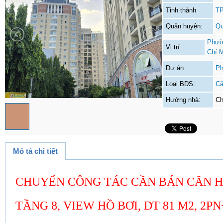
Tỉnh thành
TP
Quận huyện:
Qu
Phườ
Vị trí:
Chí 
Dự án:
Ph
Loại BDS:
Că
Hướng nhà:
Ch
Mô tả chi tiết
CHUYỂN CÔNG TÁC CẦN BÁN CĂN HỘ
TẦNG 8, VIEW HỒ BƠI, DT 81 M2, 2PN