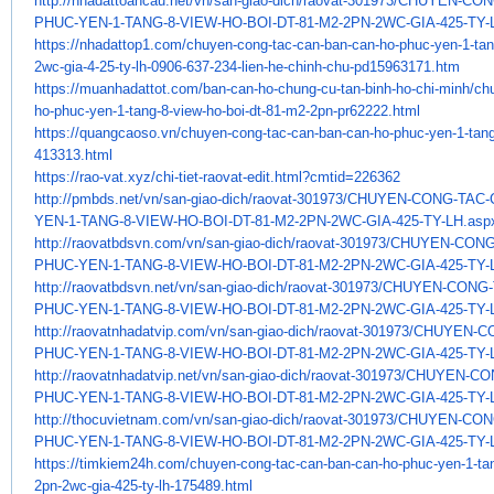
http://nhadattoancau.net/vn/
san-giao-dich/raovat-301973/
CHUYEN-CON
PHUC-YEN-1-TANG-8-VIEW-HO-
BOI-DT-81-M2-2PN-2WC-GIA-425-
TY-
https://nhadattop1.com/chuyen-
cong-tac-can-ban-can-ho-phuc-
yen-1-tan
2wc-gia-4-25-ty-lh-
0906-637-234-lien-he-chinh-
chu-pd15963171.htm
https://muanhadattot.com/ban-
can-ho-chung-cu-tan-binh-ho-
chi-minh/ch
ho-phuc-yen-1-tang-8-
view-ho-boi-dt-81-m2-2pn-
pr62222.html
https://quangcaoso.vn/chuyen-
cong-tac-can-ban-can-ho-phuc-
yen-1-tang
413313.html
https://rao-vat.xyz/chi-tiet-
raovat-edit.html?cmtid=226362
http://pmbds.net/vn/san-giao-
dich/raovat-301973/CHUYEN-
CONG-TAC-
YEN-1-TANG-8-VIEW-HO-BOI-DT-
81-M2-2PN-2WC-GIA-425-TY-LH.
asp
http://raovatbdsvn.com/vn/san-
giao-dich/raovat-301973/
CHUYEN-CONG
PHUC-YEN-1-TANG-8-VIEW-HO-
BOI-DT-81-M2-2PN-2WC-GIA-425-
TY-
http://raovatbdsvn.net/vn/san-
giao-dich/raovat-301973/
CHUYEN-CONG-
PHUC-YEN-1-TANG-8-VIEW-HO-
BOI-DT-81-M2-2PN-2WC-GIA-425-
TY-
http://raovatnhadatvip.com/vn/
san-giao-dich/raovat-301973/
CHUYEN-CO
PHUC-YEN-1-TANG-8-VIEW-HO-
BOI-DT-81-M2-2PN-2WC-GIA-425-
TY-
http://raovatnhadatvip.net/vn/
san-giao-dich/raovat-301973/
CHUYEN-CON
PHUC-YEN-1-TANG-8-VIEW-HO-
BOI-DT-81-M2-2PN-2WC-GIA-425-
TY-
http://thocuvietnam.com/vn/
san-giao-dich/raovat-301973/
CHUYEN-CON
PHUC-YEN-1-TANG-8-VIEW-HO-
BOI-DT-81-M2-2PN-2WC-GIA-425-
TY-
https://timkiem24h.com/chuyen-
cong-tac-can-ban-can-ho-phuc-
yen-1-ta
2pn-2wc-gia-425-ty-lh-
175489.html