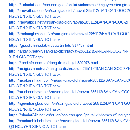
https://i-nhadat.com/ban-can-
goc-2pn-tai-vinhomes-q9-
nguyen-xien-gia-
http://iraovatbds.com/vn/san-
giao-dich/raovat-285112/BAN-
CAN-GOC-2
NGUYEN-XIEN-GIA-TOT.aspx
http://iraovatbds.net/vn/san-
giao-dich/raovat-285112/BAN-
CAN-GOC-2P
NGUYEN-XIEN-GIA-TOT.aspx
http://khohangbds.com/vn/san-
giao-dich/raovat-285112/BAN-
CAN-GOC-
NGUYEN-XIEN-GIA-TOT.aspx
https://giaodichnhadat.vn/sua-
tin-bds-917437.html
http://landvip.net/vn/san-
giao-dich/raovat-285112/BAN-
CAN-GOC-2PN-T
XIEN-GIA-TOT.aspx
https://landinfo.com.vn/dang-
tin-moi-gioi-392978.html
http://moigioivn.net/vn/san-
giao-dich/raovat-285112/BAN-
CAN-GOC-2PN
NGUYEN-XIEN-GIA-TOT.aspx
http://muabannhavn.com/vn/san-
giao-dich/raovat-285112/BAN-
CAN-GOC
NGUYEN-XIEN-GIA-TOT.aspx
http://muabannhavn.net/vn/san-
giao-dich/raovat-285112/BAN-
CAN-GOC-
NGUYEN-XIEN-GIA-TOT.aspx
http://nguonhangbds.com/vn/
san-giao-dich/raovat-285112/
BAN-CAN-GO
NGUYEN-XIEN-GIA-TOT.aspx
https://nhadat24h.net.vn/du-
an/ban-can-goc-2pn-tai-
vinhomes-q9-nguyen-
http://nhadatchinhchubds.com/
vn/san-giao-dich/raovat-
285112/BAN-CA
Q9-NGUYEN-XIEN-GIA-
TOT.aspx