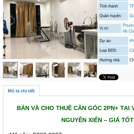
Tỉnh thành
TP
Quận huyện:
Qu
Phườn
Vị trí:
Hồ Ch
Dự án:
Ph
Loại BDS:
Că
Hướng nhà:
Ch
Mô tả chi tiết
BÁN VÀ CHO THUÊ CĂN GÓC 2PN+ TẠI 
NGUYỄN XIỂN – GIÁ TỐT