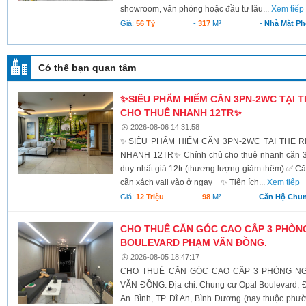
showroom, văn phòng hoặc đầu tư lâu...
Xem tiếp
Giá:
56 Tỷ
-
317
M²
-
Nhà Mặt Ph
Có thể bạn quan tâm
✨SIÊU PHẨM HIẾM CĂN 3PN-2WC TẠI T
CHO THUÊ NHANH 12TR✨
2026-08-06 14:31:58
✨SIÊU PHẨM HIẾM CĂN 3PN-2WC TẠI THE 
NHANH 12TR✨ Chính chủ cho thuê nhanh căn 3PN
duy nhất giá 12tr (thương lượng giảm thêm) ✅ 
cần xách vali vào ở ngay ✨ Tiện ích...
Xem tiếp
Giá:
12 Triệu
-
98
M²
-
Căn Hộ Chu
CHO THUÊ CĂN GÓC CAO CẤP 3 PHÒN
BOULEVARD PHẠM VĂN ĐỒNG.
2026-08-05 18:47:17
CHO THUÊ CĂN GÓC CAO CẤP 3 PHÒNG NG
VĂN ĐỒNG. Địa chỉ: Chung cư Opal Boulevard
An Bình, TP. Dĩ An, Bình Dương (nay thuộc phư