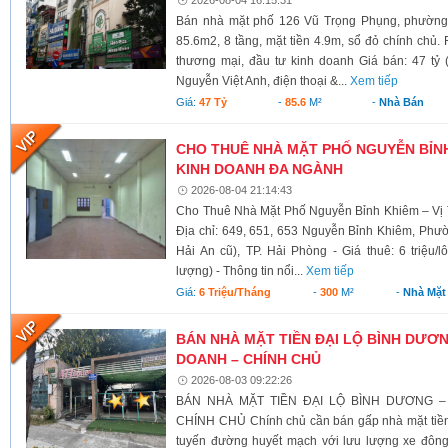
Bán nhà mặt phố 126 Vũ Trọng Phụng, phường 
85.6m2, 8 tầng, mặt tiền 4.9m, sổ đỏ chính chủ.
thương mại, đầu tư kinh doanh Giá bán: 47 tỷ 
Nguyễn Việt Anh, điện thoại &...
Xem tiếp
Giá:
47 Tỷ
-
85.6
M²
-
Nhà Bán
CHO THUÊ NHÀ MẶT PHỐ NGUYỄN BỈNH 
KINH DOANH ĐA NGÀNH
2026-08-04 21:14:43
Cho Thuê Nhà Mặt Phố Nguyễn Bỉnh Khiêm – Vị 
Địa chỉ: 649, 651, 653 Nguyễn Bỉnh Khiêm, Phư
Hải An cũ), TP. Hải Phòng - Giá thuê: 6 triệu/l
lượng) - Thông tin nổi...
Xem tiếp
Giá:
6 Triệu/tháng
-
300
M²
-
Nhà Mặt
BÁN NHÀ MẶT TIỀN ĐẠI LỘ BÌNH DƯƠNG
DOANH – CHÍNH CHỦ
2026-08-03 09:22:26
BÁN NHÀ MẶT TIỀN ĐẠI LỘ BÌNH DƯƠNG –
CHÍNH CHỦ Chính chủ cần bán gấp nhà mặt tiền 
tuyến đường huyết mạch với lưu lượng xe đông