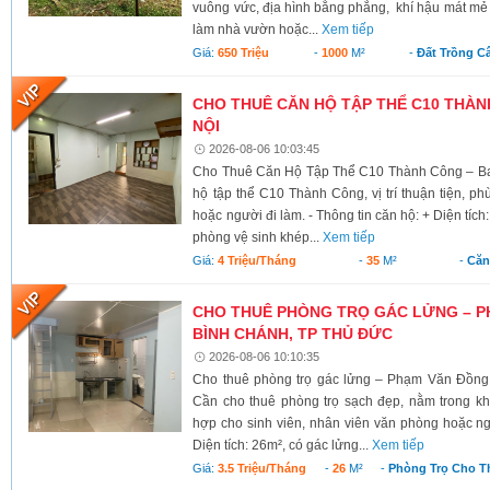
vuông vức, địa hình bằng phẳng, khí hậu mát mẻ 
làm nhà vườn hoặc...
Xem tiếp
Giá:
650 Triệu
-
1000
M²
-
Đất Trồng C
CHO THUÊ CĂN HỘ TẬP THỂ C10 THÀNH
NỘI
2026-08-06 10:03:45
Cho Thuê Căn Hộ Tập Thể C10 Thành Công – Ba 
hộ tập thể C10 Thành Công, vị trí thuận tiện, ph
hoặc người đi làm. - Thông tin căn hộ: + Diện tích
phòng vệ sinh khép...
Xem tiếp
Giá:
4 Triệu/tháng
-
35
M²
-
Căn
CHO THUÊ PHÒNG TRỌ GÁC LỬNG – P
BÌNH CHÁNH, TP THỦ ĐỨC
2026-08-06 10:10:35
Cho thuê phòng trọ gác lửng – Phạm Văn Đồng
Cần cho thuê phòng trọ sạch đẹp, nằm trong kh
hợp cho sinh viên, nhân viên văn phòng hoặc ngư
Diện tích: 26m², có gác lửng...
Xem tiếp
Giá:
3.5 Triệu/tháng
-
26
M²
-
Phòng Trọ Cho T