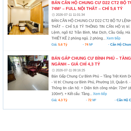
BÁN CĂN HỘ CHUNG CƯ D22 CT2 BỘ T
74M² – FULL NỘI THẤT – CHỈ 5,6 TỶ
2026-07-11 11:01:34
BÁN CĂN HỘ CHUNG CƯ D22 CT2 BỘ TƯ LỆNH 
THẤT – CHỈ 5,6 TỶ THÔNG TIN CĂN HỘ Vị trí:
Lệnh, ngõ 62 Trần Bình, Mai Dịch, Cầu Giấy, Hà 
THIẾT KẾ 2 phòng ngủ. 2 phòng...
Xem tiếp
Giá:
5.6 Tỷ
-
74
M²
-
Căn Hộ Chu
BÁN GẤP CHUNG CƯ BÌNH PHÚ – TẦNG
NGÀNH – GIÁ CHỈ 4,3 TỶ
2026-07-11 09:16:25
Bán Gấp Chung Cư Bình Phú – Tầng Trệt Kinh D
- Vị trí: Chung cư Bình Phú, Phường 10, Quận 6. - 
Thông tin căn hộ: + Diện tích công nhận: 72m² (
100m²). + Kết cấu: Tầng...
Xem tiếp
Giá:
4.3 Tỷ
-
72
M²
-
Căn Hộ 