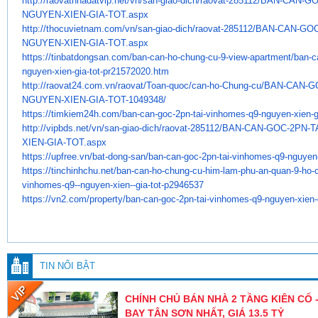
http://raovatnhadatvip.net/vn/
san-giao-dich/raovat-285112/
BAN-CAN-GO
NGUYEN-XIEN-GIA-TOT.aspx
http://thocuvietnam.com/vn/
san-giao-dich/raovat-285112/
BAN-CAN-GOC
NGUYEN-XIEN-GIA-TOT.aspx
https://tinbatdongsan.com/ban-
can-ho-chung-cu-9-view-
apartment/ban-ca
nguyen-xien-gia-
tot-pr21572020.htm
http://raovat24.com.vn/raovat/
Toan-quoc/can-ho-Chung-cu/BAN-
CAN-G
NGUYEN-XIEN-GIA-TOT-1049348/
https://timkiem24h.com/ban-
can-goc-2pn-tai-vinhomes-q9-
nguyen-xien-g
http://vipbds.net/vn/san-giao-
dich/raovat-285112/BAN-CAN-
GOC-2PN-T
XIEN-GIA-TOT.aspx
https://upfree.vn/bat-dong-
san/ban-can-goc-2pn-tai-
vinhomes-q9-nguyen-
https://tinchinhchu.net/ban-
can-ho-chung-cu-him-lam-phu-
an-quan-9-ho-
vinhomes-q9--
nguyen-xien--gia-tot-p2946537
https://vn2.com/property/ban-
can-goc-2pn-tai-vinhomes-q9-
nguyen-xien-g
TIN NỔI BẬT
CHÍNH CHỦ BÁN NHÀ 2 TẦNG KIÊN CỐ -
BAY TÂN SƠN NHẤT, GIÁ 13.5 TỶ