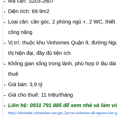
Mã căn: S203-2607
Diện tích: 69.9m2
Loại căn: căn góc, 2 phòng ngủ +, 2 WC, thiết 
công năng
Vị trí: thuộc khu Vinhomes Quận 9, đường Ng
thị hiện đại, đầy đủ tiện ích
Không gian sống trong lành, phù hợp ở lâu dài
thuê
Giá bán: 3,9 tỷ
Giá cho thuê: 11 triệu/tháng
Liên hệ: 0931 791 885 để xem nhà và làm việ
https://alinhadat.vn/ban/ban-
can-goc-2pn-tai-vinhomes-q9-
nguyen-xien-g