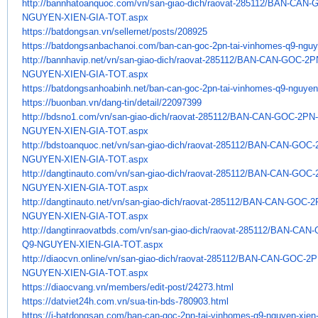
http://bannhatoanquoc.com/vn/
san-giao-dich/raovat-285112/
BAN-CAN-G
NGUYEN-XIEN-GIA-TOT.aspx
https://batdongsan.vn/
sellernet/posts/208925
https://batdongsanbachanoi.
com/ban-can-goc-2pn-tai-
vinhomes-q9-nguye
http://bannhavip.net/vn/san-
giao-dich/raovat-285112/BAN-
CAN-GOC-2P
NGUYEN-XIEN-GIA-TOT.aspx
https://batdongsanhoabinh.net/
ban-can-goc-2pn-tai-vinhomes-
q9-nguyen-
https://buonban.vn/dang-tin/
detail/22097399
http://bdsno1.com/vn/san-giao-
dich/raovat-285112/BAN-CAN-
GOC-2PN-
NGUYEN-XIEN-GIA-TOT.aspx
http://bdstoanquoc.net/vn/san-
giao-dich/raovat-285112/BAN-
CAN-GOC-
NGUYEN-XIEN-GIA-TOT.aspx
http://dangtinauto.com/vn/san-
giao-dich/raovat-285112/BAN-
CAN-GOC-
NGUYEN-XIEN-GIA-TOT.aspx
http://dangtinauto.net/vn/san-
giao-dich/raovat-285112/BAN-
CAN-GOC-2
NGUYEN-XIEN-GIA-TOT.aspx
http://dangtinraovatbds.com/
vn/san-giao-dich/raovat-
285112/BAN-CAN-
Q9-NGUYEN-XIEN-GIA-
TOT.aspx
http://diaocvn.online/vn/san-
giao-dich/raovat-285112/BAN-
CAN-GOC-2P
NGUYEN-XIEN-GIA-TOT.aspx
https://diaocvang.vn/members/
edit-post/24273.html
https://datviet24h.com.vn/sua-
tin-bds-780903.html
https://i-batdongsan.com/ban-
can-goc-2pn-tai-vinhomes-q9-
nguyen-xien-