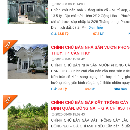
2026-08-08 11:14:00
Chính chủ bán nhà 2 tầng kiên cố - Vị trí đẹp
13.5 tỷ - Địa chỉ mới: Hẻm 2/12 Cộng Hòa – Ph
chỉ cũ trước sáp nhập là 2/29 Thăng Long, Phư
Diện tích đất: 67,2m² -...
Xem tiếp
Giá:
13.5 Tỷ
-
67.2
M²
-
CHÍNH CHỦ BÁN NHÀ SÂN VƯỜN PHONG
THỦY, TP. CẦN THƠ
2026-08-07 15:01:42
CHÍNH CHỦ BÁN NHÀ SÂN VƯỜN PHONG CÁCH
CẦN THƠ - Chính chủ cần bán căn nhà sân vườn
kiến trúc cổ điển sang trọng, kết hợp không g
trường sống yên bình và gần gũi thiên nhiên ngay.
Giá:
9.8 Tỷ
-
540
M²
-
Nhà Bán
CHÍNH CHỦ BÁN GẤP ĐẤT TRỒNG CÂY 
ĐỊNH QUÁN, ĐỒNG NAI – GIÁ CHỈ 650 T
2026-08-06 15:02:43
CHÍNH CHỦ BÁN GẤP ĐẤT TRỒNG CÂY LÂU N
ĐỒNG NAI – GIÁ CHỈ 650 TRIỆU Cần bán lô đất có 