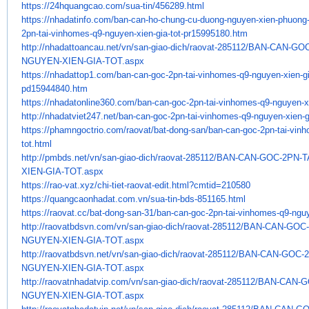
https://24hquangcao.com/sua-
tin/456289.html
https://nhadatinfo.com/ban-
can-ho-chung-cu-duong-nguyen-
xien-phuong
2pn-tai-vinhomes-q9-
nguyen-xien-gia-tot-
pr15995180.htm
http://nhadattoancau.net/vn/
san-giao-dich/raovat-285112/
BAN-CAN-GOC
NGUYEN-XIEN-GIA-TOT.aspx
https://nhadattop1.com/ban-
can-goc-2pn-tai-vinhomes-q9-
nguyen-xien-gi
pd15944840.htm
https://nhadatonline360.com/
ban-can-goc-2pn-tai-vinhomes-
q9-nguyen-xi
http://nhadatviet247.net/ban-
can-goc-2pn-tai-vinhomes-q9-
nguyen-xien-g
https://phamngoctrio.com/
raovat/bat-dong-san/ban-can-
goc-2pn-tai-vin
tot.html
http://pmbds.net/vn/san-giao-
dich/raovat-285112/BAN-CAN-
GOC-2PN-T
XIEN-GIA-TOT.aspx
https://rao-vat.xyz/chi-tiet-
raovat-edit.html?cmtid=210580
https://quangcaonhadat.com.vn/
sua-tin-bds-851165.html
https://raovat.cc/bat-dong-
san-31/ban-can-goc-2pn-tai-
vinhomes-q9-nguy
http://raovatbdsvn.com/vn/san-
giao-dich/raovat-285112/BAN-
CAN-GOC-
NGUYEN-XIEN-GIA-TOT.aspx
http://raovatbdsvn.net/vn/san-
giao-dich/raovat-285112/BAN-
CAN-GOC-2
NGUYEN-XIEN-GIA-TOT.aspx
http://raovatnhadatvip.com/vn/
san-giao-dich/raovat-285112/
BAN-CAN-G
NGUYEN-XIEN-GIA-TOT.aspx