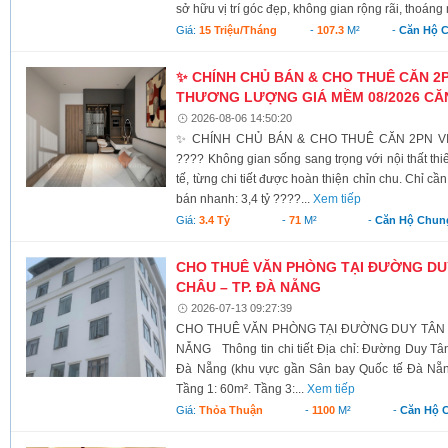
sở hữu vị trí góc đẹp, không gian rộng rãi, thoáng 
Giá:
15 Triệu/tháng
-
107.3
M²
-
Căn Hộ 
✨ CHÍNH CHỦ BÁN & CHO THUÊ CĂN 2PN
THƯƠNG LƯỢNG GIÁ MỀM 08/2026 CĂN
2026-08-06 14:50:20
✨ CHÍNH CHỦ BÁN & CHO THUÊ CĂN 2PN VIP
???? Không gian sống sang trọng với nội thất thiế
tế, từng chi tiết được hoàn thiện chỉn chu. Chỉ c
bán nhanh: 3,4 tỷ ????...
Xem tiếp
Giá:
3.4 Tỷ
-
71
M²
-
Căn Hộ Chun
CHO THUÊ VĂN PHÒNG TẠI ĐƯỜNG DU
CHÂU – TP. ĐÀ NẴNG
2026-07-13 09:27:39
CHO THUÊ VĂN PHÒNG TẠI ĐƯỜNG DUY TÂN –
NẴNG Thông tin chi tiết Địa chỉ: Đường Duy T
Đà Nẵng (khu vực gần Sân bay Quốc tế Đà Nẵng)
Tầng 1: 60m². Tầng 3:...
Xem tiếp
Giá:
Thỏa Thuận
-
1100
M²
-
Căn Hộ 