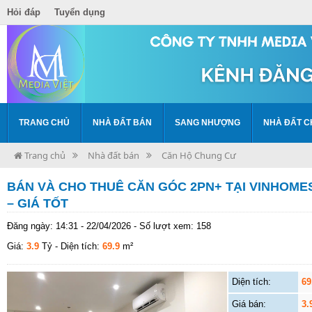
Hỏi đáp
Tuyển dụng
TRANG CHỦ
NHÀ ĐẤT BÁN
SANG NHƯỢNG
NHÀ ĐẤT C
Trang chủ
Nhà đất bán
Căn Hộ Chung Cư
BÁN VÀ CHO THUÊ CĂN GÓC 2PN+ TẠI VINHOMES
– GIÁ TỐT
Đăng ngày: 14:31 - 22/04/2026 - Số lượt xem: 158
Giá:
3.9
Tỷ
- Diện tích:
69.9
m²
Diện tích:
69
Giá bán:
3.