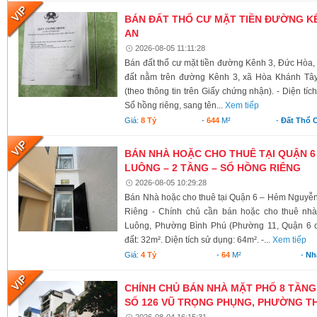
BÁN ĐẤT THỔ CƯ MẶT TIỀN ĐƯỜNG KÊ
AN
2026-08-05 11:11:28
Bán đất thổ cư mặt tiền đường Kênh 3, Đức Hòa,
đất nằm trên đường Kênh 3, xã Hòa Khánh Tây
(theo thông tin trên Giấy chứng nhận). - Diện tí
Sổ hồng riêng, sang tên...
Xem tiếp
Giá:
8 Tỷ
-
644
M²
-
Đất Thổ 
BÁN NHÀ HOẶC CHO THUÊ TẠI QUẬN 6
LUÔNG – 2 TẦNG – SỔ HỒNG RIÊNG
2026-08-05 10:29:28
Bán Nhà hoặc cho thuê tại Quận 6 – Hẻm Nguyễ
Riêng - Chính chủ cần bán hoặc cho thuê nh
Luông, Phường Bình Phú (Phường 11, Quận 6 cũ)
đất: 32m². Diện tích sử dụng: 64m². -...
Xem tiếp
Giá:
4 Tỷ
-
64
M²
-
Nh
CHÍNH CHỦ BÁN NHÀ MẶT PHỐ 8 TẦNG
SỐ 126 VŨ TRỌNG PHỤNG, PHƯỜNG TH
2026-08-04 16:15:31