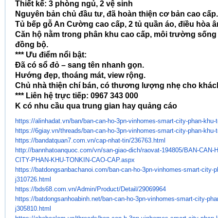
Thiết kế: 3 phòng ngủ, 2 vệ sinh
Nguyên bản chủ đầu tư, đã hoàn thiện cơ bản cao cấp.
Tủ bếp gỗ An Cường cao cấp, 2 tủ quần áo, điều hòa â
Căn hộ nằm trong phân khu cao cấp, môi trường sống v
đồng bộ.
*** Ưu điểm nổi bật:
Đã có sổ đỏ – sang tên nhanh gọn.
Hướng đẹp, thoáng mát, view rộng.
Chủ nhà thiện chí bán, có thương lượng nhẹ cho khác
*** Liên hệ trực tiếp: 0967 343 000
K có nhu cầu qua trung gian hay quảng cáo
https://alinhadat.vn/ban/ban-
can-ho-3pn-vinhomes-smart-
city-phan-khu-
https://6giay.vn/threads/ban-
can-ho-3pn-vinhomes-smart-
city-phan-khu-
https://bandatquan7.com.vn/
cap-nhat-tin/236763.html
http://bannhatoanquoc.com/vn/
san-giao-dich/raovat-194805/
BAN-CAN-
CITY-PHAN-KHU-TONKIN-CAO-CAP.
aspx
https://batdongsanbachanoi.
com/ban-can-ho-3pn-vinhomes-
smart-city-p
j310726.html
https://bds68.com.vn/Admin/
Product/Detail/29069964
https://batdongsanhoabinh.net/
ban-can-ho-3pn-vinhomes-smart-
city-pha
j305810.html