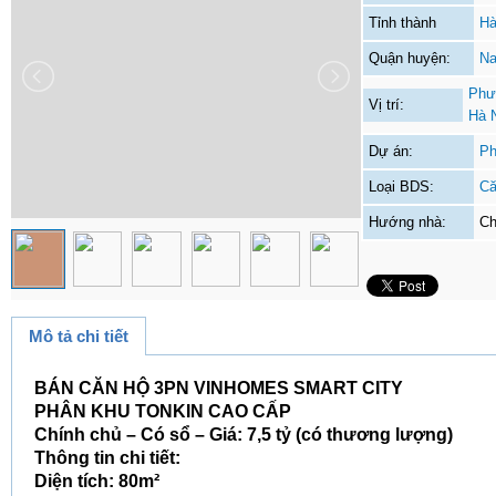
Tỉnh thành
Hà
Quận huyện:
Na
Phư
Vị trí:
Hà 
Dự án:
Ph
Loại BDS:
Că
Hướng nhà:
Ch
Mô tả chi tiết
BÁN CĂN HỘ 3PN VINHOMES SMART CITY
PHÂN KHU TONKIN CAO CẤP
Chính chủ – Có sổ – Giá: 7,5 tỷ (có thương lượng)
Thông tin chi tiết:
Diện tích: 80m²