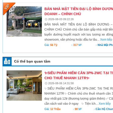
BÁN NHÀ MẶT TIỀN ĐẠI LỘ BÌNH DƯƠNG
DOANH – CHÍNH CHỦ
2026-08-03 09:22:26
BÁN NHÀ MẶT TIỀN ĐẠI LỘ BÌNH DƯƠNG –
CHÍNH CHỦ Chính chủ cần bán gấp nhà mặt tiền 
tuyến đường huyết mạch với lưu lượng xe đông
showroom, văn phòng hoặc đầu tư lâu...
Xem tiếp
Giá:
56 Tỷ
-
317
M²
-
Nhà Mặt Ph
Có thể bạn quan tâm
✨SIÊU PHẨM HIẾM CĂN 3PN-2WC TẠI T
CHO THUÊ NHANH 12TR✨
2026-08-06 14:31:58
✨SIÊU PHẨM HIẾM CĂN 3PN-2WC TẠI THE 
NHANH 12TR✨ Chính chủ cho thuê nhanh căn 3PN
duy nhất giá 12tr (thương lượng giảm thêm) ✅ 
cần xách vali vào ở ngay ✨ Tiện ích...
Xem tiếp
Giá:
12 Triệu
-
98
M²
-
Căn Hộ Chu