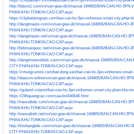
https://chobaolam.vn/threads/
ban-can-h-3pn-vinhomes-smart-
city-phan-
http://bdsno1.com/vn/san-giao-
dich/raovat-194805/BAN-CAN-HO-
3PN-
PHAN-
KHU-TONKIN-CAO-CAP.aspx
https://clipbatdongsan.com/
ban-can-ho-3pn-vinhomes-smart-
city-phan-k
http://dangtinauto.com/vn/san-
giao-dich/raovat-194805/BAN-
CAN-HO-3
PHAN-KHU-TONKIN-CAO-CAP.
aspx
http://dangtinauto.net/vn/san-
giao-dich/raovat-194805/BAN-
CAN-HO-3P
PHAN-KHU-TONKIN-CAO-CAP.
aspx
http://bdstoanquoc.net/vn/san-
giao-dich/raovat-194805/BAN-
CAN-HO-3
PHAN-KHU-TONKIN-CAO-CAP.
aspx
http://dangtinraovatbds.com/
vn/san-giao-dich/raovat-
194805/BAN-CAN-
CITY-PHAN-KHU-
TONKIN-CAO-CAP.aspx
https://chungcumini.com/bat-
dong-san/ban-can-ho-3pn-
vinhomes-smart-
http://diaocvn.online/vn/san-
giao-dich/raovat-194805/BAN-
CAN-HO-3PN
PHAN-KHU-TONKIN-CAO-CAP.
aspx
https://guland.vn/post/ban-
can-ho-3pn-vinhomes-smart-
city-phan-khu-to
https://24hquangcao.com/sua-
tin/446646.html
http://iraovatbds.com/vn/san-
giao-dich/raovat-194805/BAN-
CAN-HO-3P
PHAN-KHU-TONKIN-CAO-CAP.
aspx
http://iraovatbds.net/vn/san-
giao-dich/raovat-194805/BAN-
CAN-HO-3PN
PHAN-KHU-TONKIN-CAO-CAP.
aspx
http://khohangbds.com/vn/san-
giao-dich/raovat-194805/BAN-
CAN-HO-3
CITY-PHAN-KHU-TONKIN-CAO-CAP.
aspx