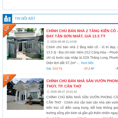
TIN NỔI BẬT
CHÍNH CHỦ BÁN NHÀ 2 TẦNG KIÊN CỐ -
BAY TÂN SƠN NHẤT, GIÁ 13.5 TỶ
2026-08-08 11:14:00
Chính chủ bán nhà 2 tầng kiên cố - Vị trí đẹp
13.5 tỷ - Địa chỉ mới: Hẻm 2/12 Cộng Hòa – Ph
chỉ cũ trước sáp nhập là 2/29 Thăng Long, Phư
Diện tích đất: 67,2m² -...
Xem tiếp
Giá:
13.5 Tỷ
-
67.2
M²
-
CHÍNH CHỦ BÁN NHÀ SÂN VƯỜN PHONG
THỦY, TP. CẦN THƠ
2026-08-07 15:01:42
CHÍNH CHỦ BÁN NHÀ SÂN VƯỜN PHONG CÁCH
CẦN THƠ - Chính chủ cần bán căn nhà sân vườn
kiến trúc cổ điển sang trọng, kết hợp không g
trường sống yên bình và gần gũi thiên nhiên ngay.