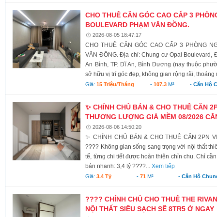
CHO THUÊ CĂN GÓC CAO CẤP 3 PHÒN
BOULEVARD PHẠM VĂN ĐỒNG.
2026-08-05 18:47:17
CHO THUÊ CĂN GÓC CAO CẤP 3 PHÒNG NG
VĂN ĐỒNG. Địa chỉ: Chung cư Opal Boulevard
An Bình, TP. Dĩ An, Bình Dương (nay thuộc phư
sở hữu vị trí góc đẹp, không gian rộng rãi, thoáng 
Giá:
15 Triệu/tháng
-
107.3
M²
-
Căn Hộ 
✨ CHÍNH CHỦ BÁN & CHO THUÊ CĂN 2PN
THƯƠNG LƯỢNG GIÁ MỀM 08/2026 CĂN
2026-08-06 14:50:20
✨ CHÍNH CHỦ BÁN & CHO THUÊ CĂN 2PN VIP
???? Không gian sống sang trọng với nội thất thiế
tế, từng chi tiết được hoàn thiện chỉn chu. Chỉ c
bán nhanh: 3,4 tỷ ????...
Xem tiếp
Giá:
3.4 Tỷ
-
71
M²
-
Căn Hộ Chun
???? CHÍNH CHỦ CHO THUÊ THE RIVA
NỘI THẤT SIÊU SẠCH SẼ 8TR5 Ở NGAY