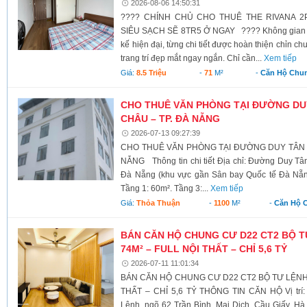
2026-08-06 14:50:31
???? CHÍNH CHỦ CHO THUÊ THE RIVANA 2
SIÊU SẠCH SẼ 8TR5 Ở NGAY ???? Không gian sống
kế hiện đại, từng chi tiết được hoàn thiện chỉn ch
trang trí đẹp mắt ngay ngắn. Chỉ cần...
Xem tiếp
Giá:
8.5 Triệu
-
71
M²
-
Căn Hộ Chu
CHO THUÊ VĂN PHÒNG TẠI ĐƯỜNG DU
CHÂU – TP. ĐÀ NẴNG
2026-07-13 09:27:39
CHO THUÊ VĂN PHÒNG TẠI ĐƯỜNG DUY TÂN –
NẴNG Thông tin chi tiết Địa chỉ: Đường Duy T
Đà Nẵng (khu vực gần Sân bay Quốc tế Đà Nẵng)
Tầng 1: 60m². Tầng 3:...
Xem tiếp
Giá:
Thỏa Thuận
-
1100
M²
-
Căn Hộ 
BÁN CĂN HỘ CHUNG CƯ D22 CT2 BỘ T
74M² – FULL NỘI THẤT – CHỈ 5,6 TỶ
2026-07-11 11:01:34
BÁN CĂN HỘ CHUNG CƯ D22 CT2 BỘ TƯ LỆNH 
THẤT – CHỈ 5,6 TỶ THÔNG TIN CĂN HỘ Vị trí:
Lệnh, ngõ 62 Trần Bình, Mai Dịch, Cầu Giấy, Hà 