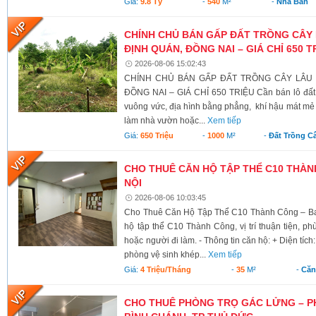
Giá:
9.8 Tỷ
-
540
M²
-
Nhà Bán
CHÍNH CHỦ BÁN GẤP ĐẤT TRỒNG CÂY 
ĐỊNH QUÁN, ĐỒNG NAI – GIÁ CHỈ 650 T
2026-08-06 15:02:43
CHÍNH CHỦ BÁN GẤP ĐẤT TRỒNG CÂY LÂU N
ĐỒNG NAI – GIÁ CHỈ 650 TRIỆU Cần bán lô đất có 
vuông vức, địa hình bằng phẳng, khí hậu mát mẻ 
làm nhà vườn hoặc...
Xem tiếp
Giá:
650 Triệu
-
1000
M²
-
Đất Trồng C
CHO THUÊ CĂN HỘ TẬP THỂ C10 THÀNH
NỘI
2026-08-06 10:03:45
Cho Thuê Căn Hộ Tập Thể C10 Thành Công – Ba 
hộ tập thể C10 Thành Công, vị trí thuận tiện, ph
hoặc người đi làm. - Thông tin căn hộ: + Diện tích
phòng vệ sinh khép...
Xem tiếp
Giá:
4 Triệu/tháng
-
35
M²
-
Căn
CHO THUÊ PHÒNG TRỌ GÁC LỬNG – P