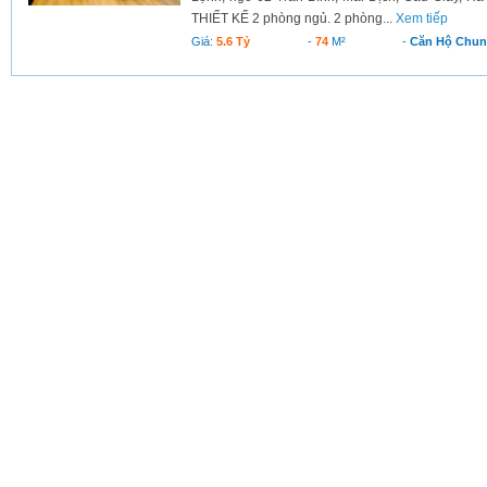
THIẾT KẾ 2 phòng ngủ. 2 phòng...
Xem tiếp
Giá:
5.6 Tỷ
-
74
M²
-
Căn Hộ Chu