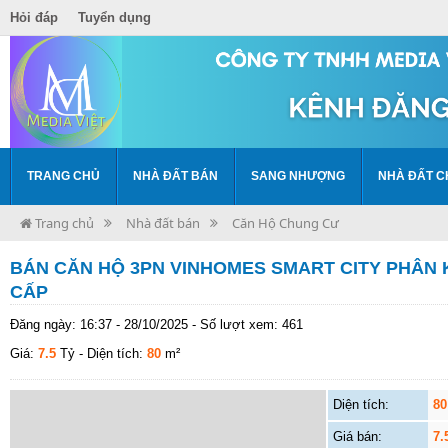
Hỏi đáp
Tuyển dụng
TRANG CHỦ
NHÀ ĐẤT BÁN
SANG NHƯỢNG
NHÀ ĐẤT C
Trang chủ
Nhà đất bán
Căn Hộ Chung Cư
BÁN CĂN HỘ 3PN VINHOMES SMART CITY PHÂN 
CẤP
Đăng ngày: 16:37 - 28/10/2025 - Số lượt xem: 461
Giá:
7.5
Tỷ
- Diện tích:
80
m²
Diện tích:
80
Giá bán:
7.