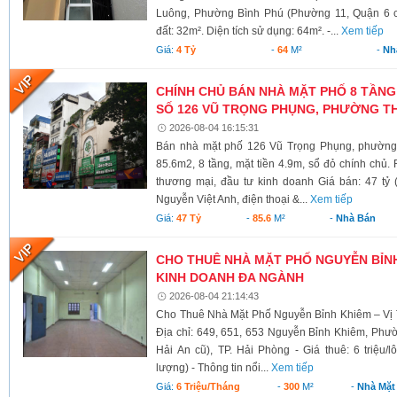
Luông, Phường Bình Phú (Phường 11, Quận 6 cũ)
đất: 32m². Diện tích sử dụng: 64m². -...
Xem tiếp
Giá:
4 Tỷ
-
64
M²
-
Nh
CHÍNH CHỦ BÁN NHÀ MẶT PHỐ 8 TẦNG
SỐ 126 VŨ TRỌNG PHỤNG, PHƯỜNG TH
2026-08-04 16:15:31
Bán nhà mặt phố 126 Vũ Trọng Phụng, phường 
85.6m2, 8 tầng, mặt tiền 4.9m, sổ đỏ chính chủ.
thương mại, đầu tư kinh doanh Giá bán: 47 tỷ 
Nguyễn Việt Anh, điện thoại &...
Xem tiếp
Giá:
47 Tỷ
-
85.6
M²
-
Nhà Bán
CHO THUÊ NHÀ MẶT PHỐ NGUYỄN BỈNH 
KINH DOANH ĐA NGÀNH
2026-08-04 21:14:43
Cho Thuê Nhà Mặt Phố Nguyễn Bỉnh Khiêm – Vị 
Địa chỉ: 649, 651, 653 Nguyễn Bỉnh Khiêm, Phư
Hải An cũ), TP. Hải Phòng - Giá thuê: 6 triệu/l
lượng) - Thông tin nổi...
Xem tiếp
Giá:
6 Triệu/tháng
-
300
M²
-
Nhà Mặt