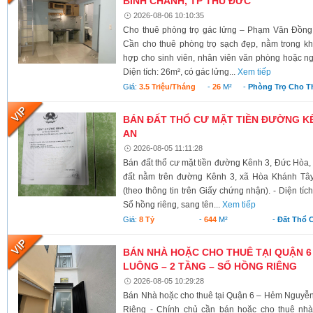
BÌNH CHÁNH, TP THỦ ĐỨC
2026-08-06 10:10:35
Cho thuê phòng trọ gác lửng – Phạm Văn Đồng
Cần cho thuê phòng trọ sạch đẹp, nằm trong kh
hợp cho sinh viên, nhân viên văn phòng hoặc ngư
Diện tích: 26m², có gác lửng...
Xem tiếp
Giá:
3.5 Triệu/tháng
-
26
M²
-
Phòng Trọ Cho T
BÁN ĐẤT THỔ CƯ MẶT TIỀN ĐƯỜNG KÊ
AN
2026-08-05 11:11:28
Bán đất thổ cư mặt tiền đường Kênh 3, Đức Hòa,
đất nằm trên đường Kênh 3, xã Hòa Khánh Tây
(theo thông tin trên Giấy chứng nhận). - Diện tí
Sổ hồng riêng, sang tên...
Xem tiếp
Giá:
8 Tỷ
-
644
M²
-
Đất Thổ 
BÁN NHÀ HOẶC CHO THUÊ TẠI QUẬN 6
LUÔNG – 2 TẦNG – SỔ HỒNG RIÊNG
2026-08-05 10:29:28
Bán Nhà hoặc cho thuê tại Quận 6 – Hẻm Nguyễ
Riêng - Chính chủ cần bán hoặc cho thuê nh