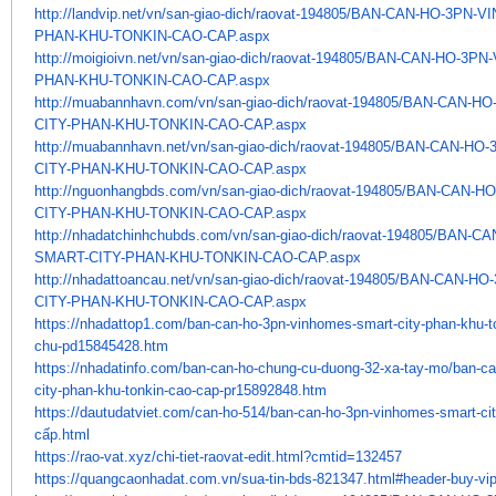
http://landvip.net/vn/san-
giao-dich/raovat-194805/BAN-
CAN-HO-3PN-V
PHAN-KHU-TONKIN-CAO-CAP.
aspx
http://moigioivn.net/vn/san-
giao-dich/raovat-194805/BAN-
CAN-HO-3PN
PHAN-KHU-TONKIN-CAO-CAP.
aspx
http://muabannhavn.com/vn/san-
giao-dich/raovat-194805/BAN-
CAN-HO
CITY-PHAN-KHU-TONKIN-CAO-CAP.
aspx
http://muabannhavn.net/vn/san-
giao-dich/raovat-194805/BAN-
CAN-HO-
CITY-PHAN-KHU-TONKIN-CAO-CAP.
aspx
http://nguonhangbds.com/vn/
san-giao-dich/raovat-194805/
BAN-CAN-HO
CITY-PHAN-KHU-TONKIN-CAO-CAP.
aspx
http://nhadatchinhchubds.com/
vn/san-giao-dich/raovat-
194805/BAN-CA
SMART-CITY-PHAN-KHU-
TONKIN-CAO-CAP.aspx
http://nhadattoancau.net/vn/
san-giao-dich/raovat-194805/
BAN-CAN-HO-
CITY-PHAN-KHU-TONKIN-CAO-CAP.
aspx
https://nhadattop1.com/ban-
can-ho-3pn-vinhomes-smart-
city-phan-khu-t
chu-pd15845428.
htm
https://nhadatinfo.com/ban-
can-ho-chung-cu-duong-32-xa-
tay-mo/ban-ca
city-phan-khu-
tonkin-cao-cap-pr15892848.htm
https://dautudatviet.com/can-
ho-514/ban-can-ho-3pn-
vinhomes-smart-ci
cấp.html
https://rao-vat.xyz/chi-tiet-
raovat-edit.html?cmtid=132457
https://quangcaonhadat.com.vn/
sua-tin-bds-821347.html#
header-buy-vi