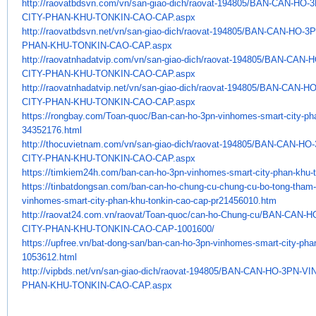
http://raovatbdsvn.com/vn/san-
giao-dich/raovat-194805/BAN-
CAN-HO-
CITY-PHAN-KHU-TONKIN-CAO-CAP.
aspx
http://raovatbdsvn.net/vn/san-
giao-dich/raovat-194805/BAN-
CAN-HO-3
PHAN-KHU-TONKIN-CAO-CAP.
aspx
http://raovatnhadatvip.com/vn/
san-giao-dich/raovat-194805/
BAN-CAN-H
CITY-PHAN-KHU-TONKIN-CAO-CAP.
aspx
http://raovatnhadatvip.net/vn/
san-giao-dich/raovat-194805/
BAN-CAN-HO
CITY-PHAN-KHU-TONKIN-CAO-CAP.
aspx
https://rongbay.com/Toan-quoc/
Ban-can-ho-3pn-vinhomes-smart-
city-ph
34352176.html
http://thocuvietnam.com/vn/
san-giao-dich/raovat-194805/
BAN-CAN-HO-
CITY-PHAN-KHU-TONKIN-CAO-CAP.
aspx
https://timkiem24h.com/ban-
can-ho-3pn-vinhomes-smart-
city-phan-khu-
https://tinbatdongsan.com/ban-
can-ho-chung-cu-chung-cu-bo-
tong-tham
vinhomes-smart-city-phan-khu-
tonkin-cao-cap-pr21456010.htm
http://raovat24.com.vn/raovat/
Toan-quoc/can-ho-Chung-cu/BAN-
CAN-H
CITY-PHAN-KHU-TONKIN-CAO-CAP-
1001600/
https://upfree.vn/bat-dong-
san/ban-can-ho-3pn-vinhomes-
smart-city-pha
1053612.html
http://vipbds.net/vn/san-giao-
dich/raovat-194805/BAN-CAN-HO-
3PN-VI
PHAN-
KHU-TONKIN-CAO-CAP.aspx