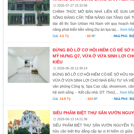
2026-07-27 15:32:06
CHÍNH THỨC MỞ BÁN NHÀ LIỀN KỀ SUN U
SỐNG ĐẲNG CẤP, TIỀM NĂNG GIA TĂNG GIÁ TRỊ 
đại đô thị Sun Urban Hà Nam với quy hoạch hiệ
năng phát triển bền vững. ​Dự án tọa lạc...
Xem tiế
Giá:
4.5 Tỷ
-
60
M²
-
Nhà Phố- Bi
ĐỪNG BỎ LỠ CƠ HỘI HIẾM CÓ ĐỂ SỞ 
MỸ HƯNG Q7, VỪA Ở VỪA SINH LỢI CH
KIỀU
2026-06-28 12:49:14
ĐỪNG BỎ LỠ CƠ HỘI HIẾM CÓ ĐỂ SỞ HỮU NH
VỪA Ở VỪA SINH LỢI CHO NHÀ ĐẦU TƯ VÀ VIỆT
văn phòng Công ty, Spa Cao cấp, showroom, căn 
hệ sinh sống. - Kết cấu nhà: DT: 75m2,...
Xem tiế
Giá:
14.8 Tỷ
-
324
M²
-
Nhà Phố- Bi
SIÊU PHẨM BIỆT THỰ SÂN VƯỜN NGU
2026-06-13 14:21:36
SIÊU PHẨM BIỆT THỰ SÂN VƯỜN NGUYỄN TU
hữu căn biệt thự đẳng cấp tại vị trí hiếm có giữ