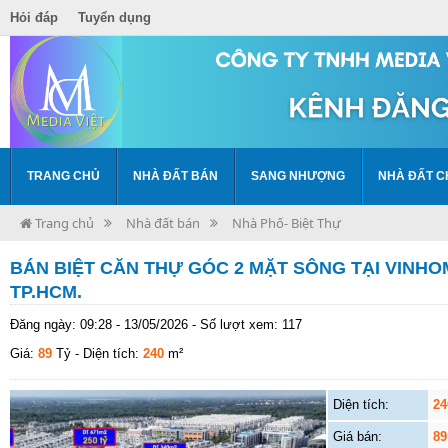
Hỏi đáp
Tuyển dụng
TRANG CHỦ
NHÀ ĐẤT BÁN
SANG NHƯỢNG
NHÀ ĐẤT C
Trang chủ
Nhà đất bán
Nhà Phố- Biệt Thự
BÁN BIỆT CĂN THỰ GÓC 2 MẶT SÔNG TẠI VINH
TP.HCM.
Đăng ngày: 09:28 - 13/05/2026 - Số lượt xem: 117
Giá:
89
Tỷ
- Diện tích:
240
m²
Diện tích:
24
Giá bán:
89