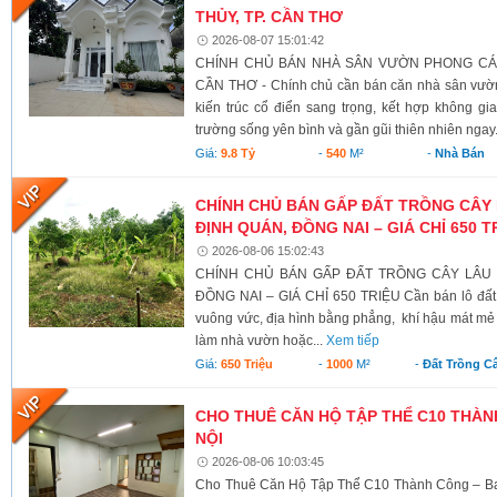
THỦY, TP. CẦN THƠ
2026-08-07 15:01:42
CHÍNH CHỦ BÁN NHÀ SÂN VƯỜN PHONG CÁCH
CẦN THƠ - Chính chủ cần bán căn nhà sân vườn
kiến trúc cổ điển sang trọng, kết hợp không g
trường sống yên bình và gần gũi thiên nhiên ngay.
Giá:
9.8 Tỷ
-
540
M²
-
Nhà Bán
CHÍNH CHỦ BÁN GẤP ĐẤT TRỒNG CÂY 
ĐỊNH QUÁN, ĐỒNG NAI – GIÁ CHỈ 650 T
2026-08-06 15:02:43
CHÍNH CHỦ BÁN GẤP ĐẤT TRỒNG CÂY LÂU N
ĐỒNG NAI – GIÁ CHỈ 650 TRIỆU Cần bán lô đất có 
vuông vức, địa hình bằng phẳng, khí hậu mát mẻ 
làm nhà vườn hoặc...
Xem tiếp
Giá:
650 Triệu
-
1000
M²
-
Đất Trồng C
CHO THUÊ CĂN HỘ TẬP THỂ C10 THÀNH
NỘI
2026-08-06 10:03:45
Cho Thuê Căn Hộ Tập Thể C10 Thành Công – Ba 