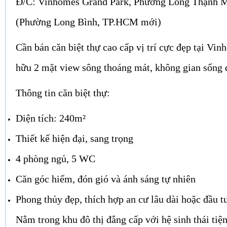
Đ/C: Vinhomes Grand Park, Phường Long Thạnh 
(Phường Long Bình, TP.HCM mới)
Cần bán căn biệt thự cao cấp vị trí cực đẹp tại Vi
hữu 2 mặt view sông thoáng mát, không gian sống đ
Thông tin căn biệt thự:
Diện tích: 240m²
Thiết kế hiện đại, sang trọng
4 phòng ngủ, 5 WC
Căn góc hiếm, đón gió và ánh sáng tự nhiên
Phong thủy đẹp, thích hợp an cư lâu dài hoặc đầu tư
Nằm trong khu đô thị đẳng cấp với hệ sinh thái tiện