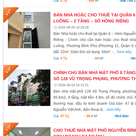
Giá:
8 Tỷ
-
644
M²
-
Đất Thổ 
BÁN NHÀ HOẶC CHO THUÊ TẠI QUẬN 6
LUÔNG – 2 TẦNG – SỔ HỒNG RIÊNG
2026-08-05 10:29:28
Bán Nhà hoặc cho thuê tại Quận 6 – Hẻm Nguyễ
Riêng - Chính chủ cần bán hoặc cho thuê nh
Luông, Phường Bình Phú (Phường 11, Quận 6 cũ)
đất: 32m². Diện tích sử dụng: 64m². -...
Xem tiếp
Giá:
4 Tỷ
-
64
M²
-
Nh
CHÍNH CHỦ BÁN NHÀ MẶT PHỐ 8 TẦNG
SỐ 126 VŨ TRỌNG PHỤNG, PHƯỜNG TH
2026-08-04 16:15:31
Bán nhà mặt phố 126 Vũ Trọng Phụng, phường 
85.6m2, 8 tầng, mặt tiền 4.9m, sổ đỏ chính chủ.
thương mại, đầu tư kinh doanh Giá bán: 47 tỷ 
Nguyễn Việt Anh, điện thoại &...
Xem tiếp
Giá:
47 Tỷ
-
85.6
M²
-
Nhà Bán
CHO THUÊ NHÀ MẶT PHỐ NGUYỄN BỈNH 