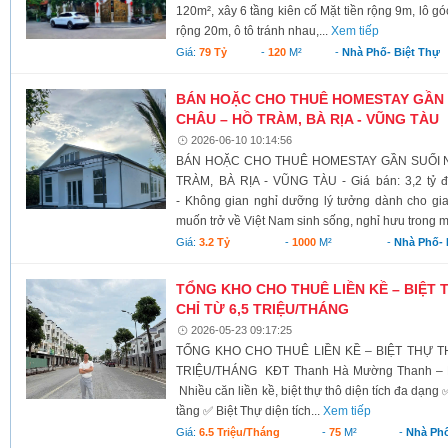
120m², xây 6 tầng kiên cố Mặt tiền rộng 9m, lô 
rộng 20m, ô tô tránh nhau,...
Xem tiếp
Giá:
79 Tỷ
-
120
M²
-
Nhà Phố- Biệt Thự
BÁN HOẶC CHO THUÊ HOMESTAY GẦN
CHÂU – HỒ TRÀM, BÀ RỊA - VŨNG TÀU
2026-06-10 10:14:56
BÁN HOẶC CHO THUÊ HOMESTAY GẦN SUỐI 
TRÀM, BÀ RỊA - VŨNG TÀU - Giá bán: 3,2 tỷ đ
- Không gian nghỉ dưỡng lý tưởng dành cho gia
muốn trở về Việt Nam sinh sống, nghỉ hưu trong m
Giá:
3.2 Tỷ
-
1000
M²
-
Nhà Phố- 
TỔNG KHO CHO THUÊ LIỀN KỀ – BIỆT
CHỈ TỪ 6,5 TRIỆU/THÁNG
2026-05-23 09:17:25
TỔNG KHO CHO THUÊ LIỀN KỀ – BIỆT THỰ T
TRIỆU/THÁNG KĐT Thanh Hà Mường Thanh – K
Nhiều căn liền kề, biệt thự thô diện tích đa dạng 
tầng ✅ Biệt Thự diện tích...
Xem tiếp
Giá:
6.5 Triệu/tháng
-
75
M²
-
Nhà Phố