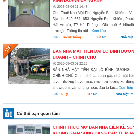
KINH DOANH ĐA NGÀNH
2026-08-04 21:14:43
Cho Thuê Nhà Mặt Phố Nguyễn Bỉnh Khiêm – Vị 
Địa chỉ: 649, 651, 653 Nguyễn Bỉnh Khiêm, Phư
Hải An cũ), TP. Hải Phòng - Giá thuê: 6 triệu/l
lượng) - Thông tin nổi...
Xem tiếp
Giá:
6 Triệu/tháng
-
300
M²
-
Nhà Mặt
BÁN NHÀ MẶT TIỀN ĐẠI LỘ BÌNH DƯƠNG
DOANH – CHÍNH CHỦ
2026-08-03 09:22:26
BÁN NHÀ MẶT TIỀN ĐẠI LỘ BÌNH DƯƠNG –
CHÍNH CHỦ Chính chủ cần bán gấp nhà mặt tiền 
tuyến đường huyết mạch với lưu lượng xe đông
showroom, văn phòng hoặc đầu tư lâu...
Xem tiếp
Giá:
56 Tỷ
-
317
M²
-
Nhà Mặt Ph
Có thể bạn quan tâm
CHÍNH THỨC MỞ BÁN NHÀ LIỀN KỀ SU
KHÔNG GIAN SỐNG ĐẲNG CẤP, TIỀM NĂ