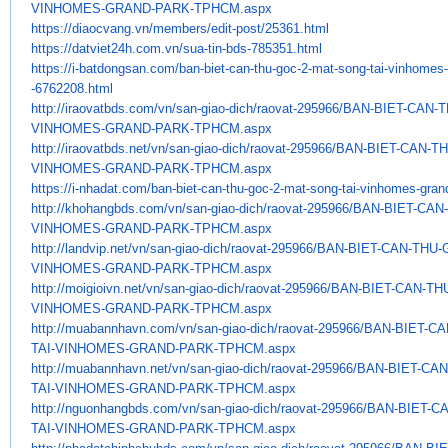
VINHOMES-GRAND-PARK-TPHCM.
aspx
https://diaocvang.vn/members/
edit-post/25361.html
https://datviet24h.com.vn/sua-
tin-bds-785351.html
https://i-batdongsan.com/ban-
biet-can-thu-goc-2-mat-song-
tai-vinhomes-
-6762208.html
http://iraovatbds.com/vn/san-
giao-dich/raovat-295966/BAN-
BIET-CAN-
VINHOMES-GRAND-PARK-TPHCM.
aspx
http://iraovatbds.net/vn/san-
giao-dich/raovat-295966/BAN-
BIET-CAN-T
VINHOMES-GRAND-PARK-TPHCM.
aspx
https://i-nhadat.com/ban-biet-
can-thu-goc-2-mat-song-tai-
vinhomes-grand
http://khohangbds.com/vn/san-
giao-dich/raovat-295966/BAN-
BIET-CAN
VINHOMES-GRAND-PARK-TPHCM.
aspx
http://landvip.net/vn/san-
giao-dich/raovat-295966/BAN-
BIET-CAN-THU-
VINHOMES-GRAND-PARK-TPHCM.
aspx
http://moigioivn.net/vn/san-
giao-dich/raovat-295966/BAN-
BIET-CAN-TH
VINHOMES-GRAND-PARK-TPHCM.
aspx
http://muabannhavn.com/vn/san-
giao-dich/raovat-295966/BAN-
BIET-CA
TAI-VINHOMES-GRAND-PARK-TPHCM.
aspx
http://muabannhavn.net/vn/san-
giao-dich/raovat-295966/BAN-
BIET-CAN
TAI-VINHOMES-GRAND-PARK-TPHCM.
aspx
http://nguonhangbds.com/vn/
san-giao-dich/raovat-295966/
BAN-BIET-C
TAI-VINHOMES-GRAND-PARK-
TPHCM.aspx