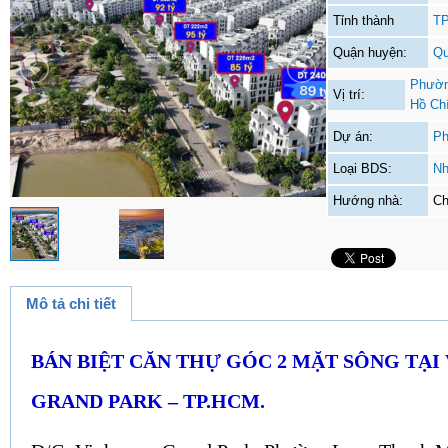
Tỉnh thành
TP
Quận huyện:
Qu
Phườn
Vị trí:
Hồ Ch
Dự án:
Ph
Loại BDS:
Nh
Hướng nhà:
Ch
Mô tả chi tiết
BÁN BIỆT CĂN THỰ GÓC 2 MẶT SÔNG TẠ
GRAND PARK – TP.HCM.