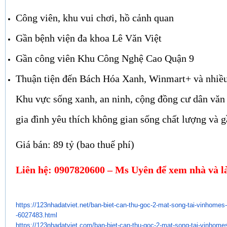
Công viên, khu vui chơi, hồ cảnh quan
Gần bệnh viện đa khoa Lê Văn Việt
Gần công viên Khu Công Nghệ Cao Quận 9
Thuận tiện đến Bách Hóa Xanh, Winmart+ và nhiều
Khu vực sống xanh, an ninh, cộng đồng cư dân văn
gia đình yêu thích không gian sống chất lượng và g
Giá bán: 89 tỷ (bao thuế phí)
Liên hệ: 0907820600 – Ms Uyên để xem nhà và là
https://123nhadatviet.net/ban-
biet-can-thu-goc-2-mat-song-
tai-vinhomes-
-6027483.html
https://123nhadatviet.com/ban-
biet-can-thu-goc-2-mat-song-
tai-vinhomes