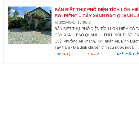
BÁN BIỆT THỰ PHỐ DIỆN TÍCH LỚN HI
BƠI RIÊNG – CÂY XANH BAO QUANH – 
2026-05-14 13:36:43
BÁN BIỆT THỰ PHỐ DIỆN TÍCH LỚN HIẾM CÓ TẠ
CÂY XANH BAO QUANH – FULL NỘI THẤT CAO 
Quý, Phường An Thạnh, TP Thuận An, Bình Dương
Tây Nam - Gia đình chuyển định cư nước ngoài...
Giá:
14 Tỷ
-
716.7
M²
-
Nhà Phố- Biệ