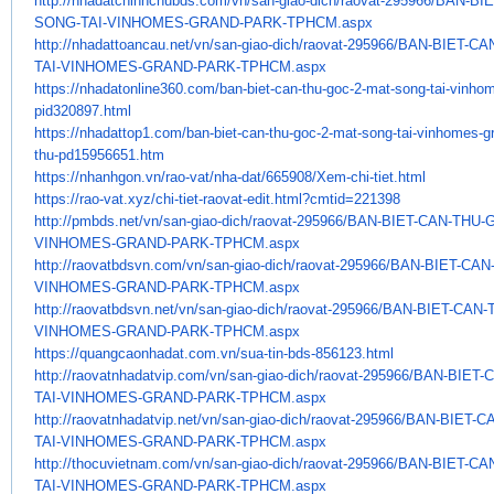
http://nhadatchinhchubds.com/
vn/san-giao-dich/raovat-
295966/BAN-BI
SONG-TAI-VINHOMES-GRAND-
PARK-TPHCM.aspx
http://nhadattoancau.net/vn/
san-giao-dich/raovat-295966/
BAN-BIET-CA
TAI-VINHOMES-GRAND-PARK-
TPHCM.aspx
https://nhadatonline360.com/
ban-biet-can-thu-goc-2-mat-
song-tai-vinho
pid320897.html
https://nhadattop1.com/ban-
biet-can-thu-goc-2-mat-song-
tai-vinhomes-gr
thu-pd15956651.
htm
https://nhanhgon.vn/rao-vat/
nha-dat/665908/Xem-chi-tiet.
html
https://rao-vat.xyz/chi-tiet-
raovat-edit.html?cmtid=221398
http://pmbds.net/vn/san-giao-
dich/raovat-295966/BAN-BIET-
CAN-THU-G
VINHOMES-GRAND-PARK-TPHCM.aspx
http://raovatbdsvn.com/vn/san-
giao-dich/raovat-295966/BAN-
BIET-CAN
VINHOMES-GRAND-PARK-TPHCM.
aspx
http://raovatbdsvn.net/vn/san-
giao-dich/raovat-295966/BAN-
BIET-CAN-
VINHOMES-GRAND-PARK-TPHCM.
aspx
https://quangcaonhadat.com.vn/
sua-tin-bds-856123.html
http://raovatnhadatvip.com/vn/
san-giao-dich/raovat-295966/
BAN-BIET-
TAI-VINHOMES-GRAND-PARK-
TPHCM.aspx
http://raovatnhadatvip.net/vn/
san-giao-dich/raovat-295966/
BAN-BIET-C
TAI-VINHOMES-GRAND-PARK-
TPHCM.aspx
http://thocuvietnam.com/vn/
san-giao-dich/raovat-295966/
BAN-BIET-CA
TAI-VINHOMES-GRAND-PARK-
TPHCM.aspx