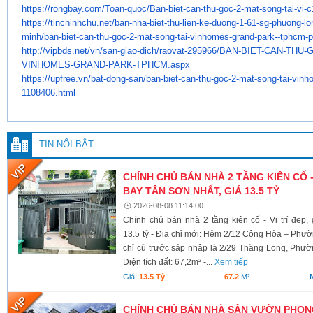
https://rongbay.com/Toan-quoc/
Ban-biet-can-thu-goc-2-mat-
song-tai-vi-c
https://tinchinhchu.net/ban-
nha-biet-thu-lien-ke-duong-1-
61-sg-phuong-lo
minh/ban-biet-
can-thu-goc-2-mat-song-tai-
vinhomes-grand-park--tphcm-
p
http://vipbds.net/vn/san-giao-
dich/raovat-295966/BAN-BIET-
CAN-THU-G
VINHOMES-GRAND-PARK-TPHCM.aspx
https://upfree.vn/bat-dong-
san/ban-biet-can-thu-goc-2-
mat-song-tai-vinh
1108406.html
TIN NỔI BẬT
CHÍNH CHỦ BÁN NHÀ 2 TẦNG KIÊN CỐ -
BAY TÂN SƠN NHẤT, GIÁ 13.5 TỶ
2026-08-08 11:14:00
Chính chủ bán nhà 2 tầng kiên cố - Vị trí đẹp
13.5 tỷ - Địa chỉ mới: Hẻm 2/12 Cộng Hòa – Ph
chỉ cũ trước sáp nhập là 2/29 Thăng Long, Phư
Diện tích đất: 67,2m² -...
Xem tiếp
Giá:
13.5 Tỷ
-
67.2
M²
-
CHÍNH CHỦ BÁN NHÀ SÂN VƯỜN PHONG