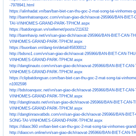
-7978941.html
https://alinhadat.vn/ban/ban-
biet-can-thu-goc-2-mat-song-
tai-vinhomes-g
http://bannhatoanquoc.com/vn/
san-giao-dich/raovat-295966/
BAN-BIET-
TAI-VINHOMES-GRAND-PARK-
TPHCM.aspx
https://batdongsan.vn/
sellernet/posts/211632
http://bannhavip.net/vn/san-
giao-dich/raovat-295966/BAN-
BIET-CAN-T
VINHOMES-GRAND-PARK-TPHCM.
aspx
https://buonban.vn/dang-tin/
detail/45830012
http://bdsno1.com/vn/san-giao-
dich/raovat-295966/BAN-BIET-
CAN-THU
VINHOMES-GRAND-PARK-TPHCM.aspx
http://dangtinauto.com/vn/san-
giao-dich/raovat-295966/BAN-
BIET-CAN
VINHOMES-GRAND-PARK-TPHCM.
aspx
https://clipbatdongsan.com/
ban-biet-can-thu-goc-2-mat-
song-tai-vinhome
n1002598
http://bdstoanquoc.net/vn/san-
giao-dich/raovat-295966/BAN-
BIET-CAN
VINHOMES-GRAND-PARK-TPHCM.
aspx
http://dangtinauto.net/vn/san-
giao-dich/raovat-295966/BAN-
BIET-CAN-
VINHOMES-GRAND-PARK-TPHCM.
aspx
http://dangtinraovatbds.com/
vn/san-giao-dich/raovat-
295966/BAN-BIET
SONG-TAI-VINHOMES-GRAND-
PARK-TPHCM.aspx
https://diaoc360.vn/ban-biet-
can-thu-goc-2-mat-song-tai-
vinhomes-grand
http://diaocvn.online/vn/san-
giao-dich/raovat-295966/BAN-
BIET-CAN-T