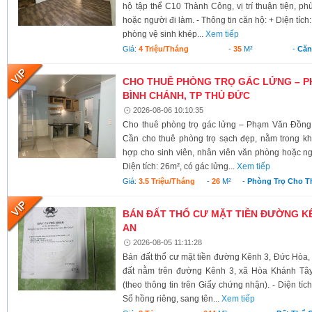
hộ tập thể C10 Thành Công, vị trí thuận tiện, ph
hoặc người đi làm. - Thông tin căn hộ: + Diện tích
phòng vệ sinh khép...
Xem tiếp
Giá:
4 Triệu/tháng
-
35
M²
-
Căn
CHO THUÊ PHÒNG TRỌ GÁC LỬNG – P
BÌNH CHÁNH, TP THỦ ĐỨC
2026-08-06 10:10:35
Cho thuê phòng trọ gác lửng – Phạm Văn Đồng
Cần cho thuê phòng trọ sạch đẹp, nằm trong kh
hợp cho sinh viên, nhân viên văn phòng hoặc ngư
Diện tích: 26m², có gác lửng...
Xem tiếp
Giá:
3.5 Triệu/tháng
-
26
M²
-
Phòng Trọ Cho T
BÁN ĐẤT THỔ CƯ MẶT TIỀN ĐƯỜNG KÊ
AN
2026-08-05 11:11:28
Bán đất thổ cư mặt tiền đường Kênh 3, Đức Hòa,
đất nằm trên đường Kênh 3, xã Hòa Khánh Tây
(theo thông tin trên Giấy chứng nhận). - Diện tí
Sổ hồng riêng, sang tên...
Xem tiếp